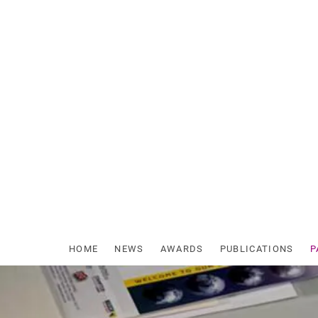
Skip
to
content
HOME
NEWS
AWARDS
PUBLICATIONS
P