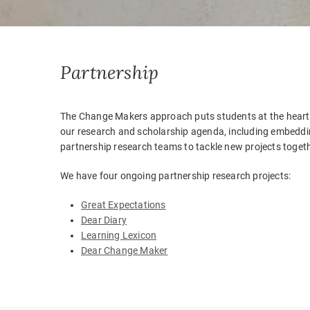
Partnership
The Change Makers approach puts students at the heart o
our research and scholarship agenda, including embeddin
partnership research teams to tackle new projects togeth
We have four ongoing partnership research projects:
Great Expectations
Dear Diary
Learning Lexicon
Dear Change Maker