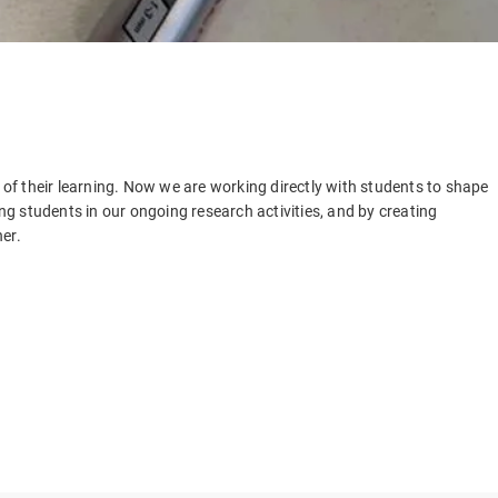
f their learning. Now we are working directly with students to shape
g students in our ongoing research activities, and by creating
er.