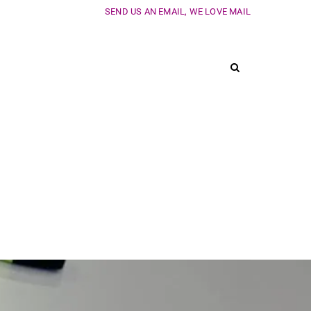
SEND US AN EMAIL, WE LOVE MAIL