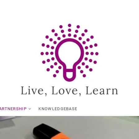
Live, Love, Learn
ARTNERSHIP
KNOWLEDGEBASE