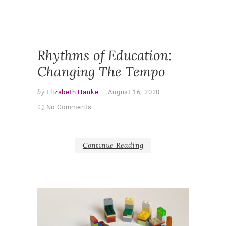
PEDAGO
QUALITA
RESEAR
SHAPER
AS PAR
Rhythms of Education:
Changing The Tempo
by
Elizabeth Hauke
August 16, 2020
No Comments
Continue Reading
V
i
d