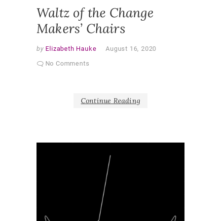
Waltz of the Change
Makers’ Chairs
by
Elizabeth Hauke
August 16, 2020
No Comments
Continue Reading
V
i
d
e
o
DEAR