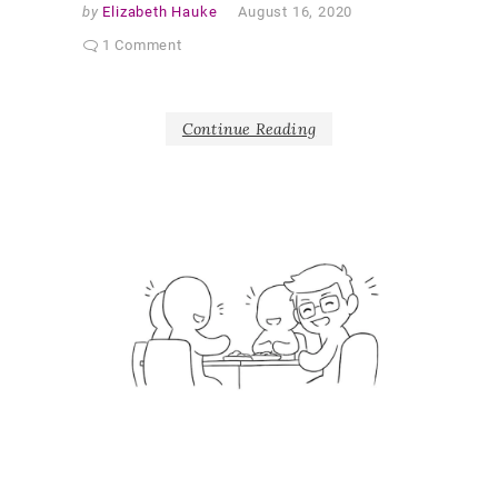
by
Elizabeth Hauke
August 16, 2020
1 Comment
Continue Reading
G
a
l
l
e
r
y
DEAR
DIARY
OUTPUT