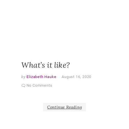
OBSERV
RESEAR
PARTNE
CURRIC
PARTNE
RESEAR
PEDAGO
QUALITA
RESEAR
SHAPER
AS PAR
What’s it like?
by
Elizabeth Hauke
August 16, 2020
No Comments
Continue Reading