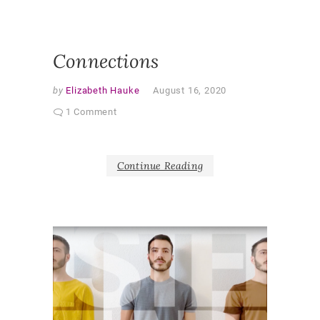
RESEAR
SHAPER
AS PAR
Connections
by
Elizabeth Hauke
August 16, 2020
1 Comment
Continue Reading
V
i
d
e
o