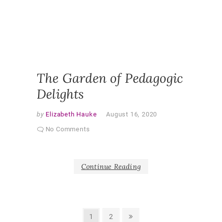
PARTNE
RESEAR
PEDAGO
QUALITA
RESEAR
SHAPER
AS PAR
The Garden of Pedagogic
Delights
by
Elizabeth Hauke
August 16, 2020
No Comments
Continue Reading
Posts
Page
Page
Next
1
2