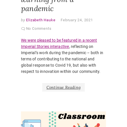
pandemic
by
Elizabeth Hauke
February 24, 2021
No Comments
We were pleased to be featured in a recent
Imperial Stories interactive
, reflecting on
Imperial’s work during the pandemic – both in
terms of contributing to the national and
global response to Covid 19, but also with
respect to innovation within our community.
Continue Reading
G
a