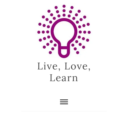
Skip
to
content
Live, Love,
Learn