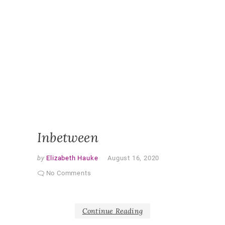
CHANGE
ETHNOG
EXPERI
OBSERV
RESEAR
PARTNE
CURRIC
PARTNE
RESEAR
PEDAGO
QUALITA
RESEAR
SHAPER
AS PAR
Inbetween
by
Elizabeth Hauke
August 16, 2020
No Comments
Continue Reading