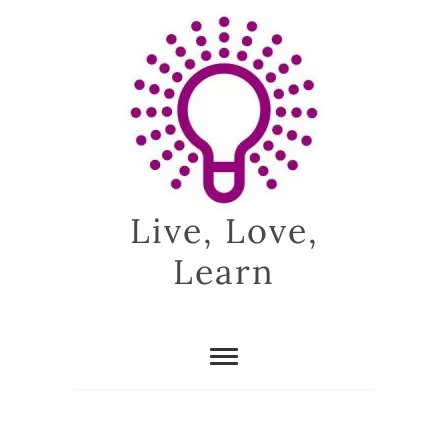
Skip
to
content
Live, Love,
Learn