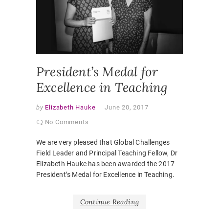
EDUCAT
ELIZABE
HAUKE
,
IMPERIA
COLLEG
PEDAGO
President’s Medal for
Excellence in Teaching
by
Elizabeth Hauke
June 20, 2017
No Comments
We are very pleased that Global Challenges
Field Leader and Principal Teaching Fellow, Dr
Elizabeth Hauke has been awarded the 2017
President’s Medal for Excellence in Teaching.
Continue Reading