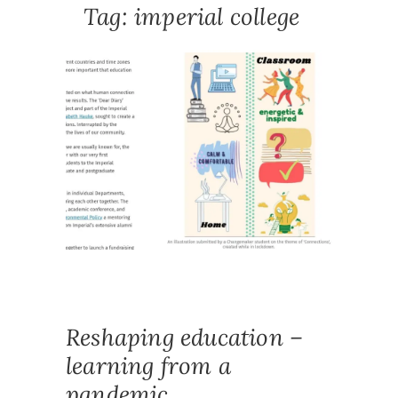
Tag:
imperial college
DEAR
DIARY
OUTPUT
NEWS
AUTOET
COMMUN
CONNEC
COVID1
DIARY
,
E
RESEAR
ETHNOG
HIGHER
IMPERIA
STUDEN
PARTNE
Reshaping education –
learning from a
pandemic