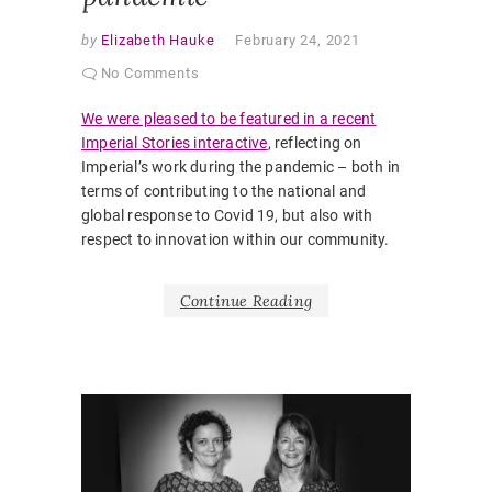
by
Elizabeth Hauke
February 24, 2021
No Comments
We were pleased to be featured in a recent
Imperial Stories interactive
, reflecting on
Imperial’s work during the pandemic – both in
terms of contributing to the national and
global response to Covid 19, but also with
respect to innovation within our community.
Continue Reading
AWARDS
SLIDER
AWARD