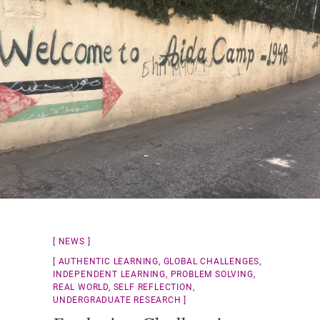
NEWS
AUTHENTIC LEARNING
,
GLOBAL CHALLENGES
,
INDEPENDENT LEARNING
,
PROBLEM SOLVING
,
REAL WORLD
,
SELF REFLECTION
,
UNDERGRADUATE RESEARCH