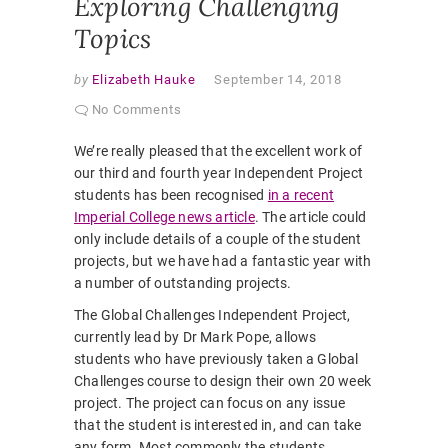
Exploring Challenging
Topics
by
Elizabeth Hauke
September 14, 2018
No Comments
We’re really pleased that the excellent work of
our third and fourth year Independent Project
students has been recognised
in a recent
Imperial College news article
.
The article could
only include details of a couple of the student
projects, but we have had a fantastic year with
a number of outstanding projects.
The Global Challenges Independent Project,
currently lead by Dr Mark Pope, allows
students who have previously taken a Global
Challenges course to design their own 20 week
project. The project can focus on any issue
that the student is interested in, and can take
any form. Most commonly the students