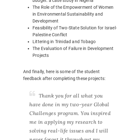
budget: a case study in Nigeria
The Role of the Empowerment of Women
in Environmental Sustainability and
Development
Feasibility of Two-State Solution for Israel-
Palestine Conflict
Littering in Trinidad and Tobago
The Evaluation of Failure in Development
Projects
And finally, here is some of the student
feedback after completing these projects:
Thank you for all what you
have done in my two-year Global
Challenges program. You inspired
me in applying my research to
solving real-life issues and I will
never forget it throughout my