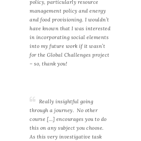
policy, particularly resource
management policy and energy
and food provisioning. I wouldn’t
have known that I was interested
in incorporating social elements
into my future work if it wasn’t
for the Global Challenges project
– so, thank you!
Really insightful going
through a journey. No other
course […] encourages you to do
this on any subject you choose.
As this very investigative task