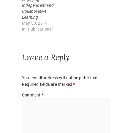
e
n
w
e
Independent and
w
w
Collaborative
i
w
n
i
Learning
d
n
May 30, 2014
o
d
w
o
In "Publications"
)
w
)
Leave a Reply
Your email address will not be published.
Required fields are marked
*
Comment
*