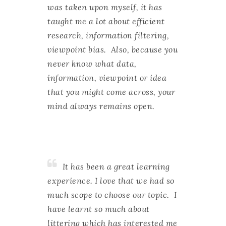
was taken upon myself, it has
taught me a lot about efficient
research, information filtering,
viewpoint bias. Also, because you
never know what data,
information, viewpoint or idea
that you might come across, your
mind always remains open.
It has been a great learning
experience. I love that we had so
much scope to choose our topic. I
have learnt so much about
littering which has interested me