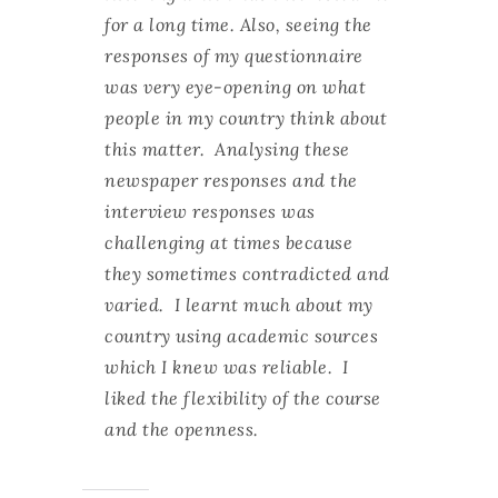
for a long time. Also, seeing the
responses of my questionnaire
was very eye-opening on what
people in my country think about
this matter. Analysing these
newspaper responses and the
interview responses was
challenging at times because
they sometimes contradicted and
varied. I learnt much about my
country using academic sources
which I knew was reliable. I
liked the flexibility of the course
and the openness.