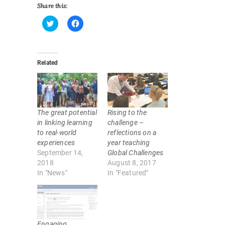
Share this:
C
C
l
l
i
i
c
c
k
k
Related
t
t
o
o
s
s
h
h
a
a
r
r
e
e
o
o
The great potential
Rising to the
n
n
T
F
in linking learning
challenge –
w
a
to real-world
reflections on a
i
c
t
e
experiences
year teaching
t
b
September 14,
Global Challenges
e
o
r
o
2018
August 8, 2017
(
k
In "News"
In "Featured"
O
(
p
O
e
p
n
e
s
n
i
s
n
i
n
n
Engaging