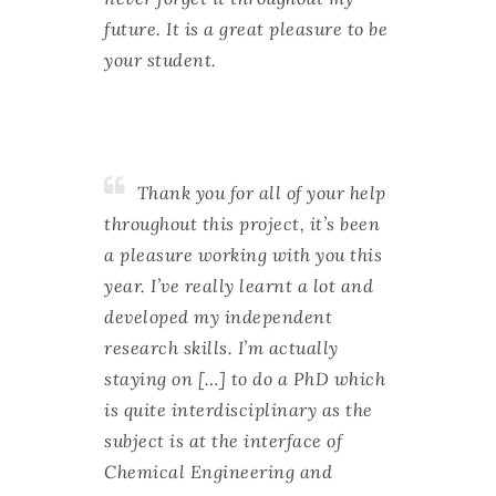
future. It is a great pleasure to be
your student.
Thank you for all of your help
throughout this project, it’s been
a pleasure working with you this
year. I’ve really learnt a lot and
developed my independent
research skills. I’m actually
staying on […] to do a PhD which
is quite interdisciplinary as the
subject is at the interface of
Chemical Engineering and