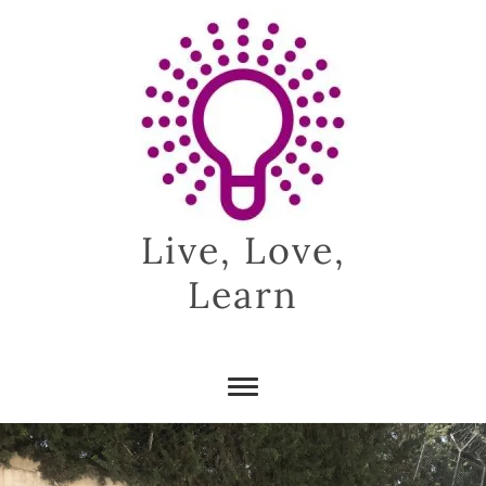
Skip
to
content
Live, Love,
Learn