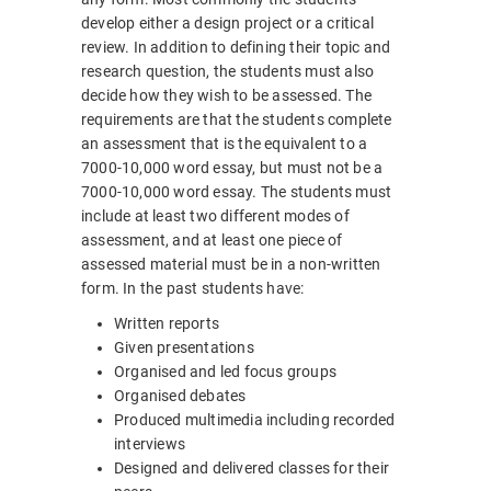
develop either a design project or a critical
review. In addition to defining their topic and
research question, the students must also
decide how they wish to be assessed. The
requirements are that the students complete
an assessment that is the equivalent to a
7000-10,000 word essay, but must not be a
7000-10,000 word essay. The students must
include at least two different modes of
assessment, and at least one piece of
assessed material must be in a non-written
form. In the past students have:
Written reports
Given presentations
Organised and led focus groups
Organised debates
Produced multimedia including recorded
interviews
Designed and delivered classes for their