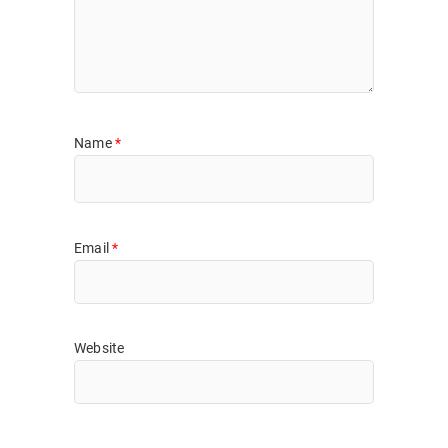
Name
*
Email
*
Website