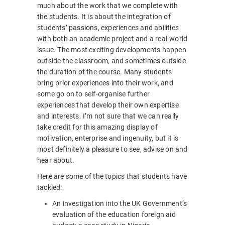
much about the work that we complete with
the students. It is about the integration of
students’ passions, experiences and abilities
with both an academic project and a real-world
issue. The most exciting developments happen
outside the classroom, and sometimes outside
the duration of the course. Many students
bring prior experiences into their work, and
some go on to self-organise further
experiences that develop their own expertise
and interests. I’m not sure that we can really
take credit for this amazing display of
motivation, enterprise and ingenuity, but it is
most definitely a pleasure to see, advise on and
hear about.
Here are some of the topics that students have
tackled:
An investigation into the UK Government’s
evaluation of the education foreign aid