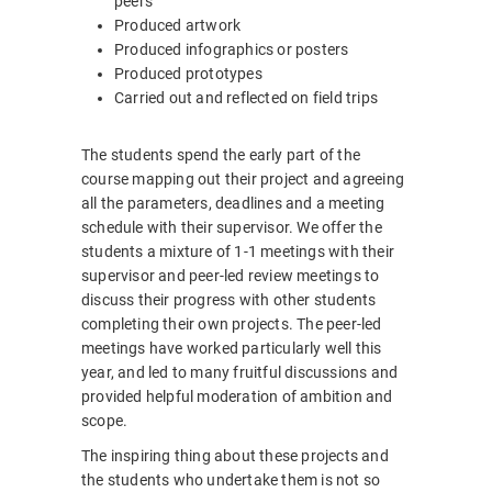
peers
Produced artwork
Produced infographics or posters
Produced prototypes
Carried out and reflected on field trips
The students spend the early part of the
course mapping out their project and agreeing
all the parameters, deadlines and a meeting
schedule with their supervisor. We offer the
students a mixture of 1-1 meetings with their
supervisor and peer-led review meetings to
discuss their progress with other students
completing their own projects. The peer-led
meetings have worked particularly well this
year, and led to many fruitful discussions and
provided helpful moderation of ambition and
scope.
The inspiring thing about these projects and
the students who undertake them is not so