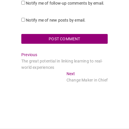
Notify me of follow-up comments by email.
Notify me of new posts by email.
Post
Previous
Previous
post:
The great potential in linking learning to real-
navigation
world experiences
Next
Next
post:
Change Maker in Chief