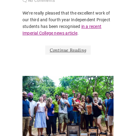
No Comments
We’re really pleased that the excellent work of
our third and fourth year Independent Project
students has been recognised
in a recent
Imperial College news article
.
Continue Reading
NEWS
AUTHENT
CASE ST
ENGINE
WITHOU
BORDER
GLOBAL