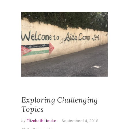
NEWS
AUTHE
LEARNI
GLOBAL
CHALLE
INDEPE
LEARNI
PROBLE
SOLVING
WORLD
,
REFLECT
UNDERG
RESEAR
Exploring Challenging
Topics
by
Elizabeth Hauke
September 14, 2018