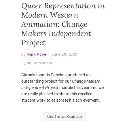
Queer Representation in
Modern Western
Animation: Change
Makers Independent
Project
by
Mark Pope
June 20, 2023
No Comments
Giannis Ioannis Paschos produced an
outstanding project for our
Change Makers
Independent Project
module this year and we
are really pleased to share this excellent
student work to celebrate his achievement.
Continue Reading