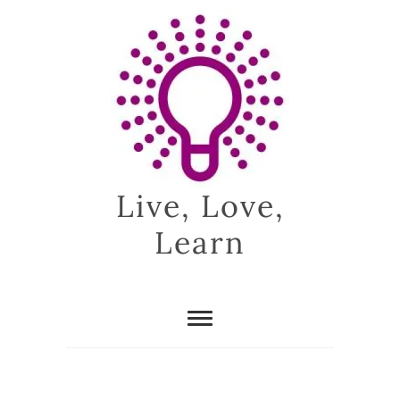
Skip
to
content
Live, Love,
Learn