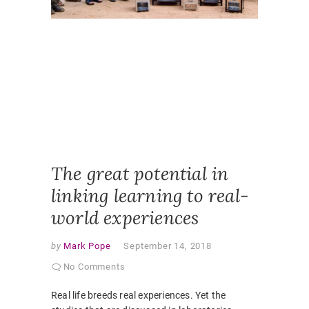
DIMENS
INDEPE
LEARNI
PARTNE
CURRIC
REAL W
SELF
DIRECTE
LEARNI
SELF
REFLECT
STUDEN
RESEAR
The great potential in
linking learning to real-
world experiences
by
Mark Pope
September 14, 2018
No Comments
Real life breeds real experiences. Yet the