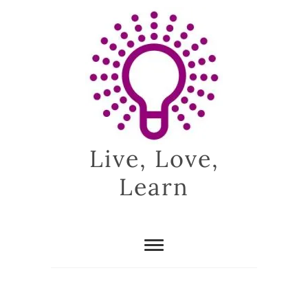
Skip
to
content
Live, Love,
Learn