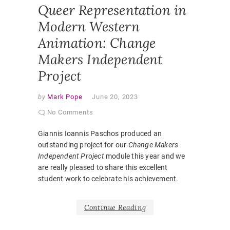
Queer Representation in
Modern Western
Animation: Change
Makers Independent
Project
by
Mark Pope
June 20, 2023
No Comments
Giannis Ioannis Paschos produced an
outstanding project for our
Change Makers
Independent Project
module this year and we
are really pleased to share this excellent
student work to celebrate his achievement.
Continue Reading