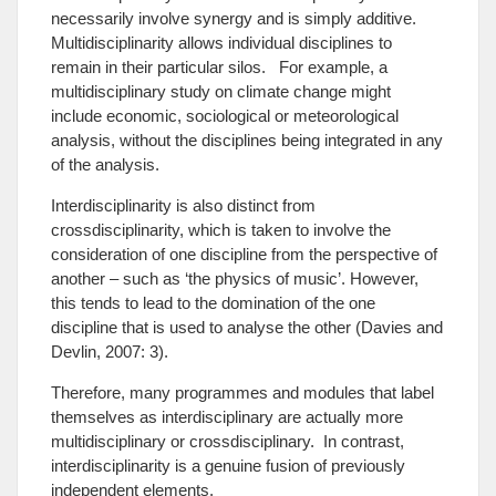
necessarily involve synergy and is simply additive.
Multidisciplinarity allows individual disciplines to
remain in their particular silos. For example, a
multidisciplinary study on climate change might
include economic, sociological or meteorological
analysis, without the disciplines being integrated in any
of the analysis.
Interdisciplinarity is also distinct from
crossdisciplinarity, which is taken to involve the
consideration of one discipline from the perspective of
another – such as ‘the physics of music’. However,
this tends to lead to the domination of the one
discipline that is used to analyse the other (Davies and
Devlin, 2007: 3).
Therefore, many programmes and modules that label
themselves as interdisciplinary are actually more
multidisciplinary or crossdisciplinary. In contrast,
interdisciplinarity is a genuine fusion of previously
independent elements.