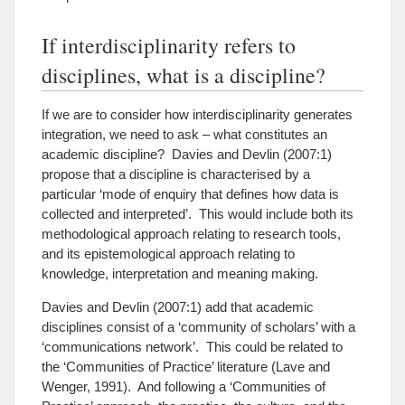
If interdisciplinarity refers to
disciplines, what is a discipline?
If we are to consider how interdisciplinarity generates
integration, we need to ask – what constitutes an
academic discipline? Davies and Devlin (2007:1)
propose that a discipline is characterised by a
particular ‘mode of enquiry that defines how data is
collected and interpreted’. This would include both its
methodological approach relating to research tools,
and its epistemological approach relating to
knowledge, interpretation and meaning making.
Davies and Devlin (2007:1) add that academic
disciplines consist of a ‘community of scholars’ with a
‘communications network’. This could be related to
the ‘Communities of Practice’ literature (Lave and
Wenger, 1991). And following a ‘Communities of