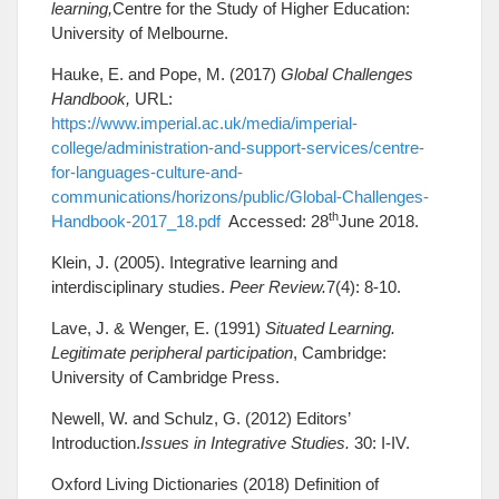
learning,
Centre for the Study of Higher Education:
University of Melbourne.
Hauke, E. and Pope, M. (2017)
Global Challenges
Handbook,
URL:
https://www.imperial.ac.uk/media/imperial-
college/administration-and-support-services/centre-
for-languages-culture-and-
communications/horizons/public/Global-Challenges-
th
Handbook-2017_18.pdf
Accessed: 28
June 2018.
Klein, J. (2005). Integrative learning and
interdisciplinary studies.
Peer Review.
7(4): 8-10.
Lave, J. & Wenger, E. (1991)
Situated Learning.
Legitimate peripheral participation
, Cambridge:
University of Cambridge Press.
Newell, W. and Schulz, G. (2012) Editors’
Introduction.
Issues in Integrative Studies.
30: I-IV.
Oxford Living Dictionaries (2018) Definition of