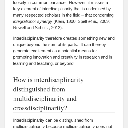
loosely in common parlance. However, it misses a
key element of interdisciplinarity that is underlined by
many respected scholars in the field – that concerning
integration
or
synergy
(Klein, 1990; Spelt
et al.
, 2009;
Newell and Schultz, 2012).
Interdisciplinarity therefore creates something new and
unique beyond the sum of its parts. It can thereby
generate excitement as a potential means for
promoting innovation and creativity in research and in
learning and teaching, or beyond.
How is interdisciplinarity
distinguished from
multidisciplinarity and
crossdisciplinarity?
Interdisciplinarity can be distinguished from
multidisciplinarity because multidisciplinarity does not