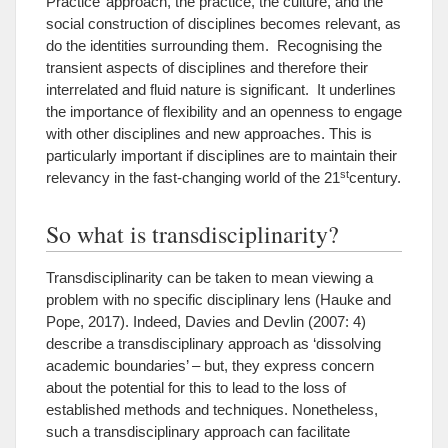
Practice’ approach, the practice, the culture, and the
social construction of disciplines becomes relevant, as
do the identities surrounding them. Recognising the
transient aspects of disciplines and therefore their
interrelated and fluid nature is significant. It underlines
the importance of flexibility and an openness to engage
with other disciplines and new approaches. This is
particularly important if disciplines are to maintain their
st
relevancy in the fast-changing world of the 21
century.
So what is transdisciplinarity?
Transdisciplinarity can be taken to mean viewing a
problem with no specific disciplinary lens (Hauke and
Pope, 2017). Indeed, Davies and Devlin (2007: 4)
describe a transdisciplinary approach as ‘dissolving
academic boundaries’ – but, they express concern
about the potential for this to lead to the loss of
established methods and techniques. Nonetheless,
such a transdisciplinary approach can facilitate