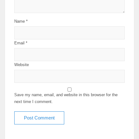
Name
*
Email
*
Website
Save my name, email, and website in this browser for the
next time I comment.