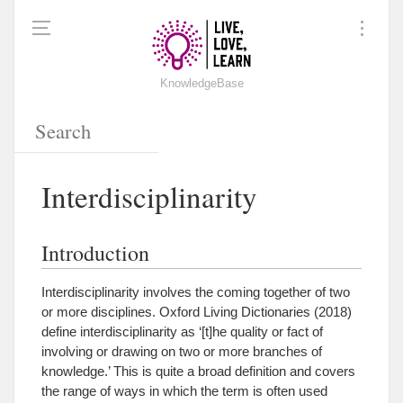
KnowledgeBase
Interdisciplinarity
Introduction
Interdisciplinarity involves the coming together of two
or more disciplines.
Oxford Living Dictionaries (2018)
define interdisciplinarity as ‘[t]he quality or fact of
involving or drawing on two or more branches of
knowledge.’ This is quite a broad definition and covers
the range of ways in which the term is often used