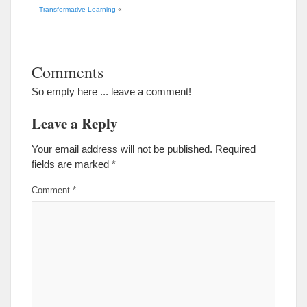
Transformative Learning
«
Comments
So empty here ... leave a comment!
Leave a Reply
Your email address will not be published.
Required
fields are marked
*
Comment
*