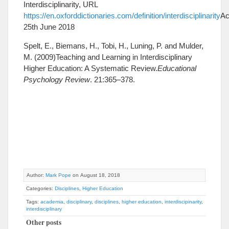
Interdisciplinarity, URL
https://en.oxforddictionaries.com/definition/interdisciplinarity
Ac
25th June 2018
Spelt, E., Biemans, H., Tobi, H., Luning, P. and Mulder,
M. (2009)Teaching and Learning in Interdisciplinary
Higher Education: A Systematic Review.
Educational
Psychology Review
. 21:365–378.
Author:
Mark Pope
on August 18, 2018
Categories:
Disciplines
,
Higher Education
Tags:
academia
,
disciplinary
,
disciplines
,
higher education
,
interdiscipinarity
,
interdisciplinary
Other posts