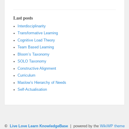
Last posts
Interdisciplinarity
Transformative Learning
Cognitive Load Theory
Team Based Learning
Bloom’s Taxonomy
SOLO Taxonomy
Constructive Alignment
Curriculum
Maslow’s Hierarchy of Needs
Self-Actualisation
©
Live Love Learn KnowledgeBase
| powered by the
WikiWP theme