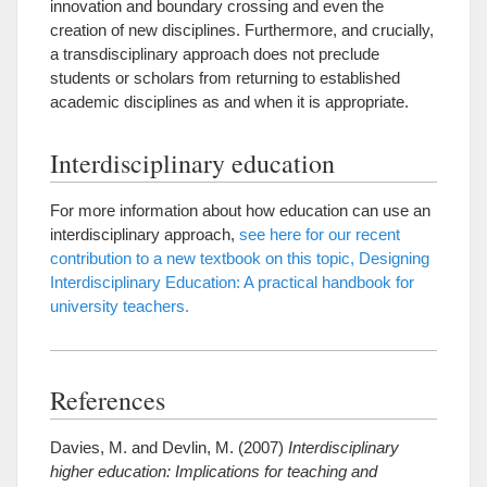
innovation and boundary crossing and even the
creation of new disciplines. Furthermore, and crucially,
a transdisciplinary approach does not preclude
students or scholars from returning to established
academic disciplines as and when it is appropriate.
Interdisciplinary education
For more information about how education can use an
interdisciplinary approach,
see here for our recent
contribution to a new textbook on this topic, Designing
Interdisciplinary Education: A practical handbook for
university teachers.
References
Davies, M. and Devlin, M. (2007)
Interdisciplinary
higher education: Implications for teaching and