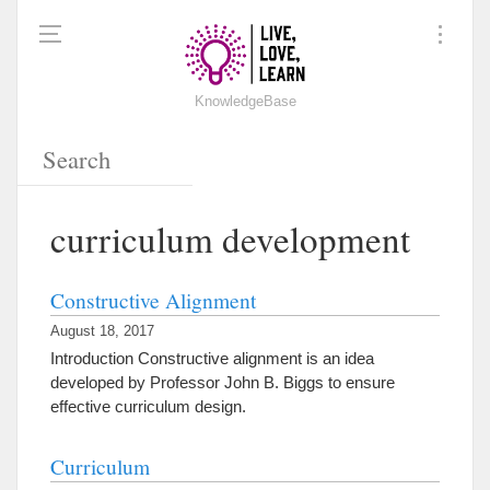
KnowledgeBase
curriculum development
Constructive Alignment
August 18, 2017
Introduction Constructive alignment is an idea
developed by Professor John B. Biggs to ensure
effective curriculum design.
Curriculum