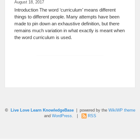
August 18, 2017
Introduction The word ‘curriculum’ means different
things to different people. Many attempts have been
made to pin down an exhaustive definition, but there
remains much variation in what exactly is meant when
the word curriculum is used.
©
Live Love Learn KnowledgeBase
| powered by the
WikiWP theme
and
WordPress
. |
RSS