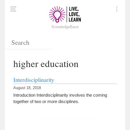
KnowledgeBase
higher education
Interdisciplinarity
August 18, 2018
Introduction Interdisciplinarity involves the coming
together of two or more disciplines.