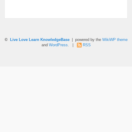
©
Live Love Learn KnowledgeBase
| powered by the
WikiWP theme
and
WordPress
. |
RSS