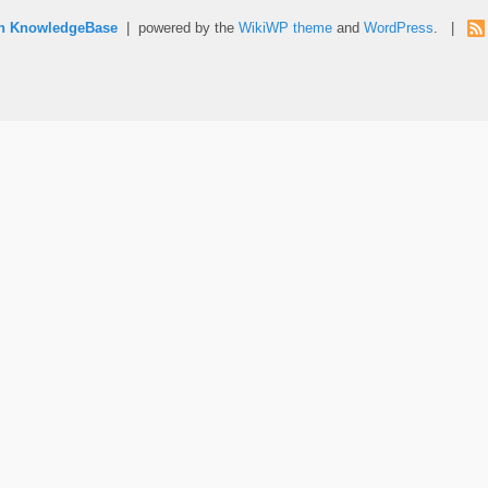
rn KnowledgeBase
| powered by the
WikiWP theme
and
WordPress
. |