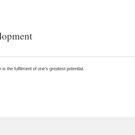
elopment
 is the fulfilment of one’s greatest potential.