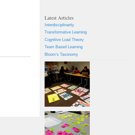
Latest Articles
Interdisciplinarity
Transformative Learning
Cognitive Load Theory
Team Based Learning
Bloom’s Taxonomy