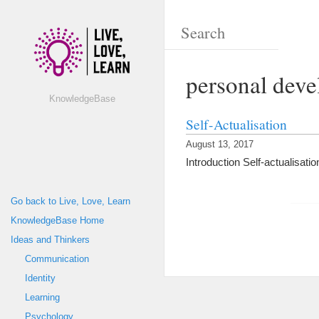
personal dev
KnowledgeBase
Self-Actualisation
August 13, 2017
Introduction Self-actualisation
Go back to Live, Love, Learn
KnowledgeBase Home
Ideas and Thinkers
Communication
Identity
Learning
Psychology