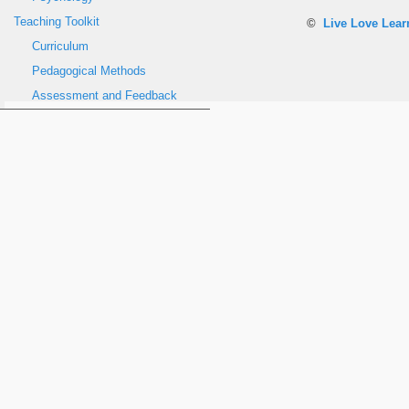
Teaching Toolkit
©
Live Love Lea
Curriculum
Pedagogical Methods
Assessment and Feedback