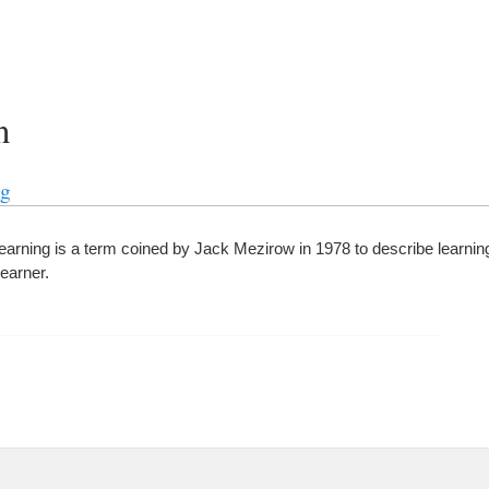
n
ng
learning is a term coined by Jack Mezirow in 1978 to describe learning
learner.