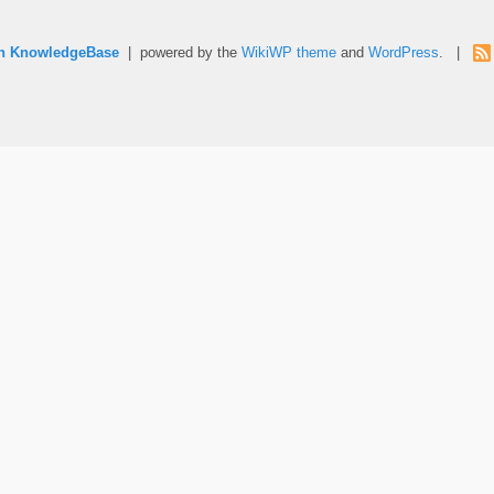
rn KnowledgeBase
| powered by the
WikiWP theme
and
WordPress
. |