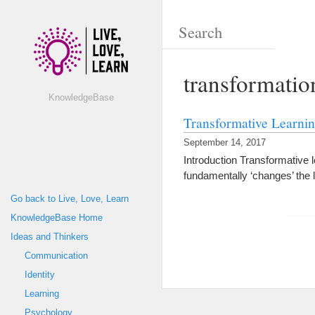
transformatio
KnowledgeBase
Transformative Learni
September 14, 2017
Introduction Transformative 
fundamentally ‘changes’ the 
Go back to Live, Love, Learn
KnowledgeBase Home
Ideas and Thinkers
Communication
Identity
Learning
Psychology