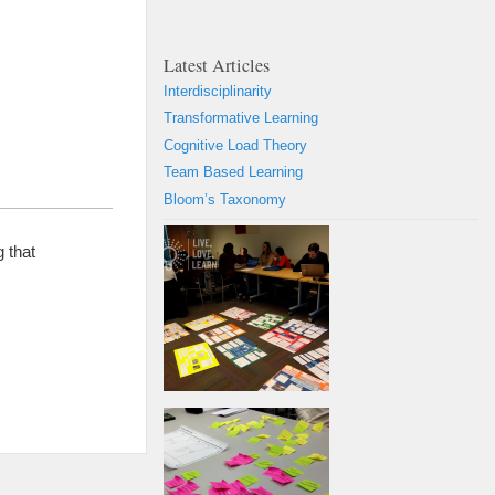
Latest Articles
Interdisciplinarity
Transformative Learning
Cognitive Load Theory
Team Based Learning
Bloom’s Taxonomy
 that