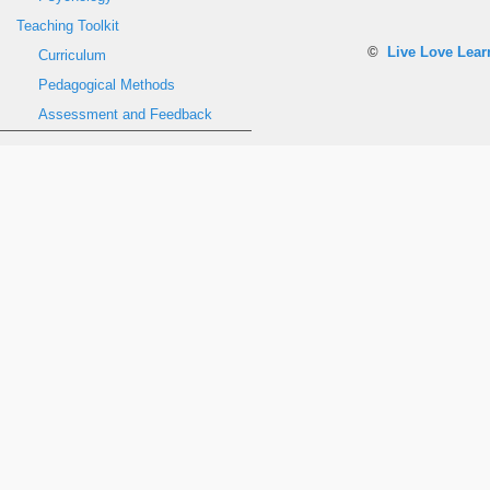
Teaching Toolkit
©
Live Love Lea
Curriculum
Pedagogical Methods
Assessment and Feedback