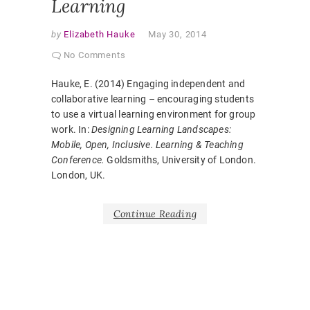
Learning
by
Elizabeth Hauke
May 30, 2014
No Comments
Hauke, E. (2014) Engaging independent and
collaborative learning – encouraging students
to use a virtual learning environment for group
work. In:
Designing Learning Landscapes:
Mobile, Open, Inclusive. Learning & Teaching
Conference.
Goldsmiths, University of London.
London, UK.
Continue Reading