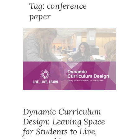
Tag:
conference
paper
PUBLICA
CONFE
CONFER
PAPER
,
CURRIC
CURRIC
DESIGN
,
DYNAMI
RESEAR
UNDERG
Dynamic Curriculum
Design: Leaving Space
for Students to Live,