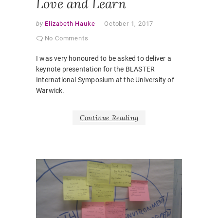
Love and Learn
by
Elizabeth Hauke
October 1, 2017
No Comments
I was very honoured to be asked to deliver a
keynote presentation for the BLASTER
International Symposium at the University of
Warwick.
Continue Reading
PUBLICA
CONFE
PAPER
,
CHALLE