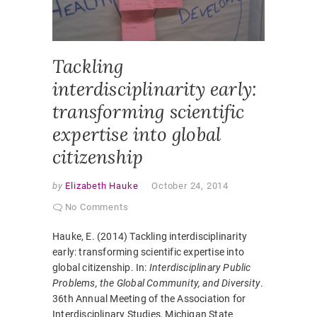
INTERDI
LEARNI
Tackling
interdisciplinarity early:
transforming scientific
expertise into global
citizenship
by
Elizabeth Hauke
October 24, 2014
No Comments
Hauke, E. (2014) Tackling interdisciplinarity
early: transforming scientific expertise into
global citizenship. In:
Interdisciplinary Public
Problems, the Global Community, and Diversity
.
36th Annual Meeting of the Association for
Interdisciplinary Studies, Michigan State