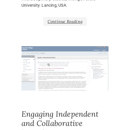
University. Lancing, USA.
Continue Reading
PUBLICA
COLLAB
CONFER
PAPER
,
WORK
,
LEARNI
TEACHI
ONLINE
,
Engaging Independent
and Collaborative