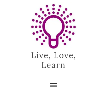
Skip
to
content
Live, Love,
Learn