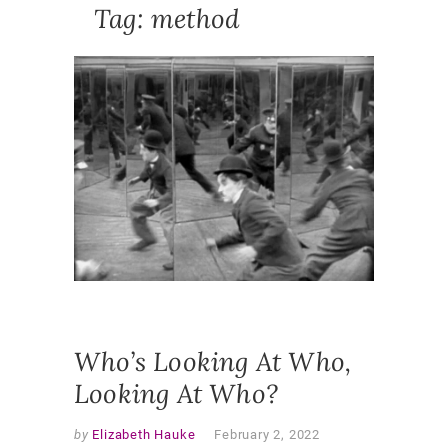
Tag:
method
NEWS
,
PUBLICA
ACTIO
RESEAR
ETHNOG
METHOD
METHOD
PARTICI
ETHNOG
POSITIO
PRACTIT
RESEAR
REFLEXI
RESEAR
Who’s Looking At Who,
Looking At Who?
by
Elizabeth Hauke
February 2, 2022