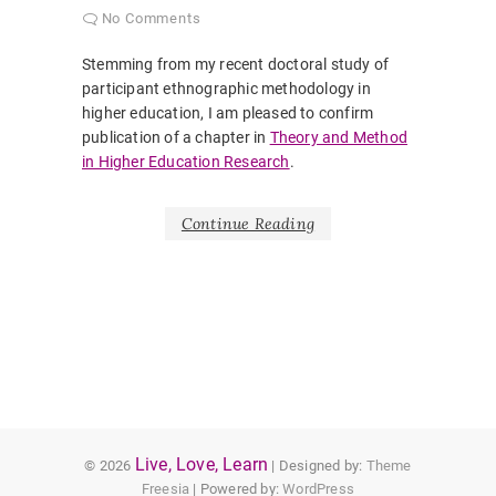
No Comments
Stemming from my recent doctoral study of
participant ethnographic methodology in
higher education, I am pleased to confirm
publication of a chapter in
Theory and Method
in Higher Education Research
.
Continue Reading
Live, Love, Learn
© 2026
| Designed by:
Theme
Freesia
| Powered by:
WordPress