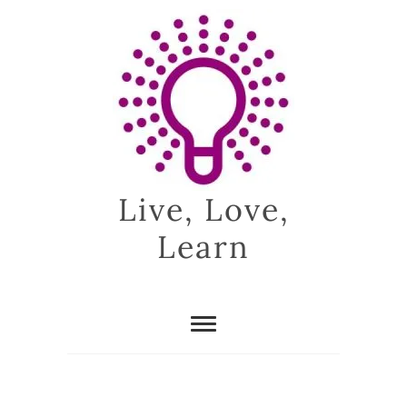
Skip
to
content
Live, Love,
Learn