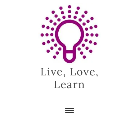
Skip
to
content
Live, Love,
Learn