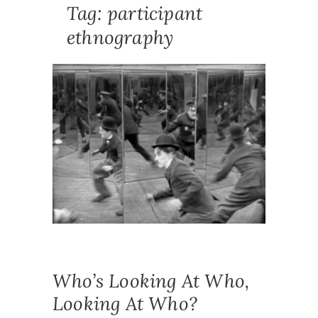
Tag:
participant
ethnography
NEWS
,
PUBLICA
ACTIO
RESEAR
ETHNOG
METHOD
METHOD
PARTICI
ETHNOG
POSITIO
PRACTIT
RESEAR
REFLEXI
RESEAR
Who’s Looking At Who,
Looking At Who?