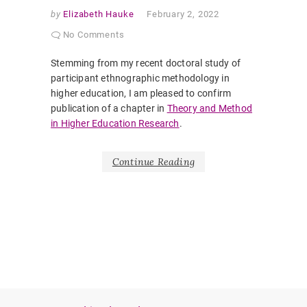
by
Elizabeth Hauke
February 2, 2022
No Comments
Stemming from my recent doctoral study of
participant ethnographic methodology in
higher education, I am pleased to confirm
publication of a chapter in
Theory and Method
in Higher Education Research
.
Continue Reading