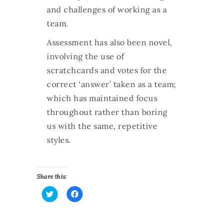
and challenges of working as a
team.
Assessment has also been novel,
involving the use of
scratchcards and votes for the
correct ‘answer’ taken as a team;
which has maintained focus
throughout rather than boring
us with the same, repetitive
styles
.
Share this:
C
C
l
l
i
i
c
c