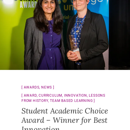
AWARDS
,
NEWS
AWARD
,
CURRICULUM
,
INNOVATION
,
LESSONS
FROM HISTORY
,
TEAM BASED LEARNING
Student Academic Choice
Award – Winner for Best
Innovation