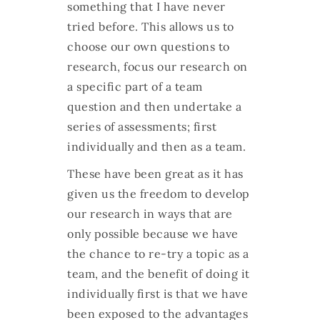
something that I have never
tried before. This allows us to
choose our own questions to
research, focus our research on
a specific part of a team
question and then undertake a
series of assessments; first
individually and then as a team.
These have been great as it has
given us the freedom to develop
our research in ways that are
only possible because we have
the chance to re-try a topic as a
team, and the benefit of doing it
individually first is that we have
been exposed to the advantages