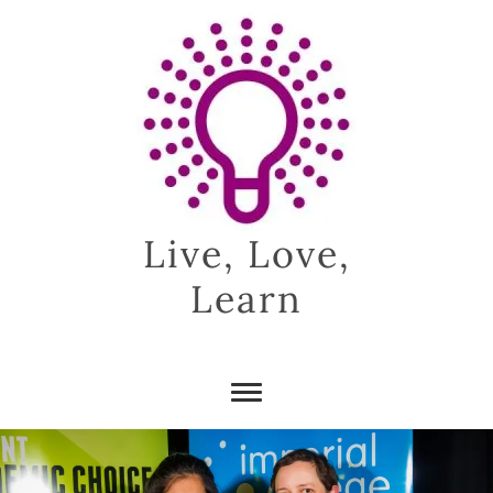
Skip
to
content
Live, Love,
Learn