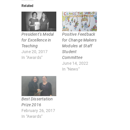
k
k
Related
t
t
o
o
s
s
h
h
a
a
r
r
e
e
o
o
President’s Medal
Positive Feedback
n
n
T
F
for Excellence in
for Change Makers
w
a
Teaching
Modules at Staff
i
c
t
e
June 20, 2017
Student
t
b
In "Awards"
Committee
e
o
r
o
June 14, 2022
(
k
In "News"
O
(
p
O
e
p
n
e
s
n
i
s
n
i
n
n
Best Dissertation
e
n
w
e
Prize 2016
w
w
February 26, 2017
i
w
n
i
In "Awards"
d
n
o
d
w
o