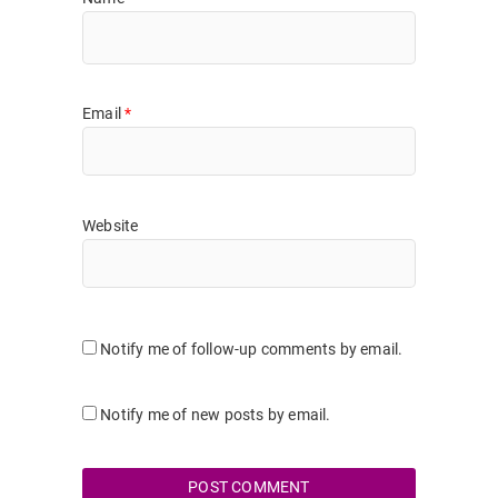
Email
*
Website
Notify me of follow-up comments by email.
Notify me of new posts by email.