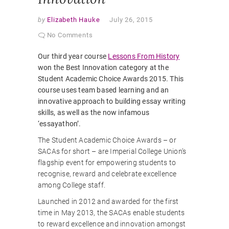
by
Elizabeth Hauke
July 26, 2015
No Comments
Our third year course
Lessons From History
won the Best Innovation category at the
Student Academic Choice Awards 2015. This
course uses team based learning and an
innovative approach to building essay writing
skills, as well as the now infamous
‘essayathon’.
The Student Academic Choice Awards – or
SACAs for short – are Imperial College Union’s
flagship event for empowering students to
recognise, reward and celebrate excellence
among College staff.
Launched in 2012 and awarded for the first
time in May 2013, the SACAs enable students
to reward excellence and innovation amongst