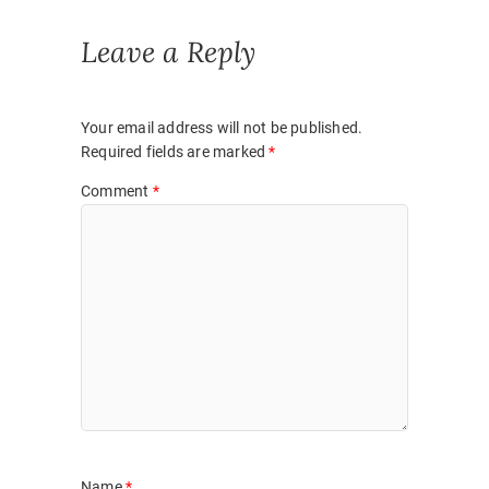
)
w
)
Leave a Reply
Your email address will not be published.
Required fields are marked
*
Comment
*
Name
*