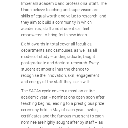
Imperial’s academic and professional staff. The
Union believe teaching and supervision are
skills of equal worth and value to research, and
they aim to build a community in which
academics, staff and students all feel
empowered to bring forth new ideas.
Eight awards in total cover all faculties,
departments and campuses, as well as all
modes of study – undergraduate, taught
postgraduate and doctoral research. Every
student at Imperial has the chance to
recognise the innovation, skill, engagement
and energy of the staff they learn with.
The SACAs cycle covers almost an entire
academic year – nominations open soon after
teaching begins, leading to a prestigious prize
ceremony held in May of each year. Invites,
certificates and the famous mug sent to each
nominee are highly sought after by staff – as