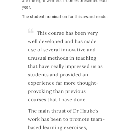
are the eight winners’ trophies presented each
year.
The student nomination for this award reads:
This course has been very
well developed and has made
use of several innovative and
unusual methods in teaching
that have really impressed us as
students and provided an
experience far more thought-
provoking than previous
courses that I have done.
The main thrust of Dr Hauke’s
work has been to promote team-
based learning exercises,