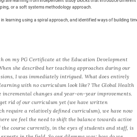
egrate learning from independent study blocks that introduce different
apping, or a soft systems methodology approach.
e in learning using a spiral approach, and identified ways of building tim
beth on my PG Certificate at the Education Development
 When she described her teaching approaches during our
sions, I was immediately intrigued. What does entirely
learning with no curriculum look like? The Global Health
e incremental changes and year-on-year improvements.
et rid of our curriculum yet (we have written
h require a relatively defined curriculum), we have now
ere we feel the need to shift the balance towards active
 the course currently, in the eyes of students and staff, is
nt experts in the field. So our dilemma was: how do we