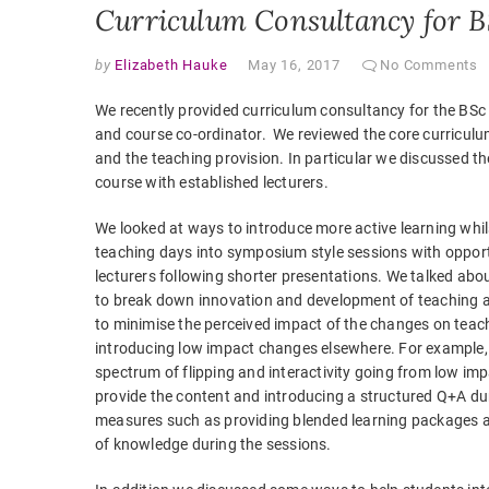
Curriculum Consultancy for B
by
Elizabeth Hauke
May 16, 2017
No Comments
We recently provided curriculum consultancy for the BSc 
and course co-ordinator. We reviewed the core curriculum
and the teaching provision. In particular we discussed the
course with established lecturers.
We looked at ways to introduce more active learning whil
teaching days into symposium style sessions with opportun
lecturers following shorter presentations. We talked ab
to break down innovation and development of teaching an
to minimise the perceived impact of the changes on teac
introducing low impact changes elsewhere. For example, 
spectrum of flipping and interactivity going from low im
provide the content and introducing a structured Q+A du
measures such as providing blended learning packages an
of knowledge during the sessions.