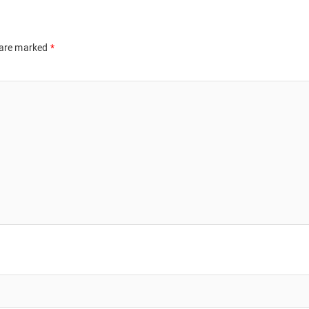
 are marked
*