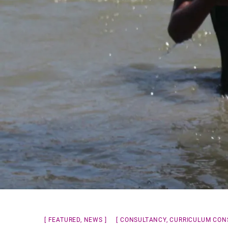
FEATURED
,
NEWS
CONSULTANCY
,
CURRICULUM CON