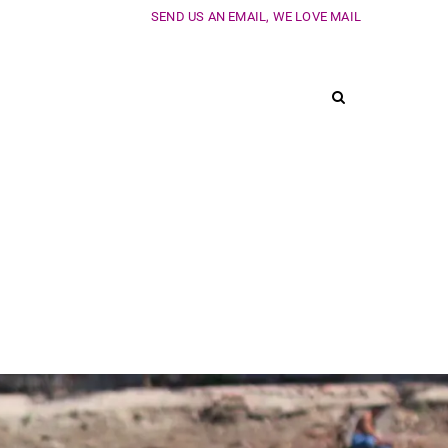
SEND US AN EMAIL, WE LOVE MAIL