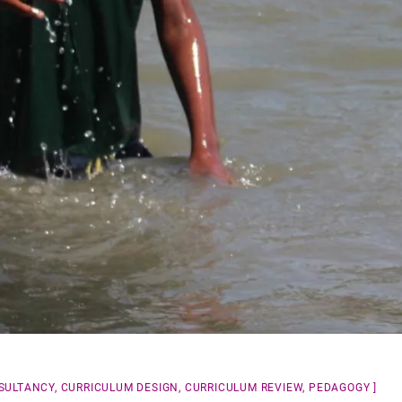
SULTANCY
,
CURRICULUM DESIGN
,
CURRICULUM REVIEW
,
PEDAGOGY