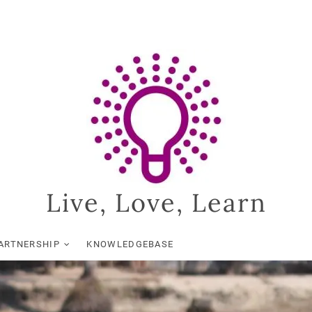
Live, Love, Learn
ARTNERSHIP
KNOWLEDGEBASE