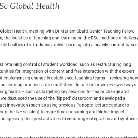
Sc Global Health
Global Health, meeting with Dr Mariam Sbaiti, Senior Teaching Fellow
, the logistics of teaching and learning on the BSc, methods of deliver
 difficulties of introducing active learning into a heavily content-based
st retaining control of student workload, such as restructuring long
ities for integration of content and free interaction with the expert
out implementing change in established teaching teams – reviewing ho
d learning practices into small steps. In particular we reviewed ways
hing teams – such as targeting key sessions for major change and
we discussed the use of the ‘flipped’ classroom and developed a
pact innovation (such as using previous Panopto lecture capture to
ring the live session) to more time consuming and higher impact
d specially designed activities to encourage integration and synthesi