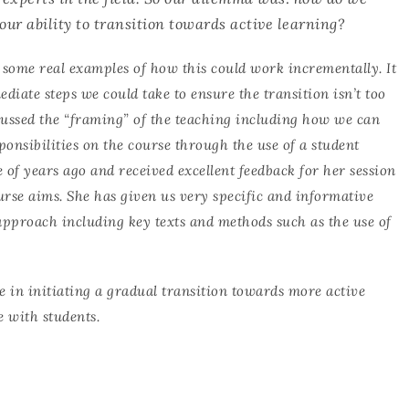
our ability to transition towards active learning?
 some real examples of how this could work incrementally. It
ediate steps we could take to ensure the transition isn’t too
cussed the “framing” of the teaching including how we can
ponsibilities on the course through the use of a student
e of years ago and received excellent feedback for her session
urse aims. She has given us very specific and informative
approach including key texts and methods such as the use of
e in initiating a gradual transition towards more active
e with students.