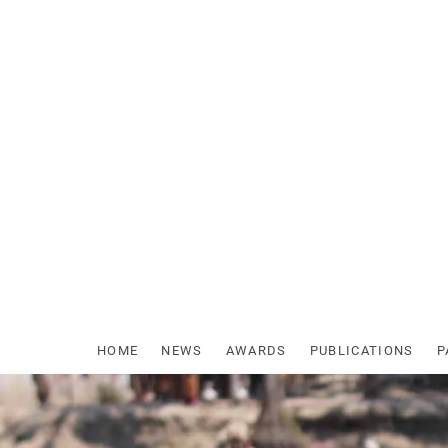
Skip
to
content
HOME
NEWS
AWARDS
PUBLICATIONS
P