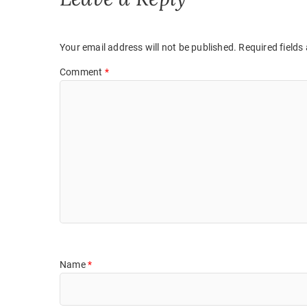
i
w
n
i
d
n
o
d
w
o
)
w
Your email address will not be published.
Required fields
)
Comment
*
Name
*