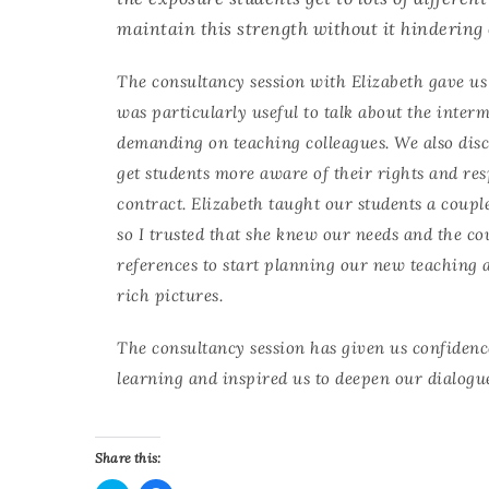
maintain this strength without it hindering 
The consultancy session with Elizabeth gave us
was particularly useful to talk about the interm
demanding on teaching colleagues. We also dis
get students more aware of their rights and res
contract. Elizabeth taught our students a coupl
so I trusted that she knew our needs and the co
references to start planning our new teaching 
rich pictures.
The consultancy session has given us confidenc
learning and inspired us to deepen our dialogu
Share this: