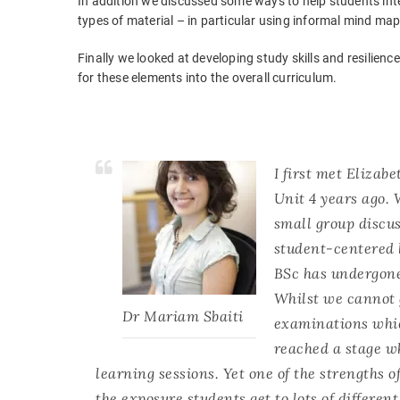
In addition we discussed some ways to help students int
types of material – in particular using informal mind m
Finally we looked at developing study skills and resilienc
for these elements into the overall curriculum.
I first met Eliza
Unit 4 years ago.
small group discus
student-centered 
BSc has undergon
Whilst we cannot g
Dr Mariam Sbaiti
examinations whic
reached a stage wh
learning sessions. Yet one of the strengths of
the exposure students get to lots of differe