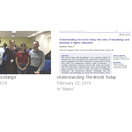
Exchange
Understanding The World Today
2018
February 22, 2019
In "News"