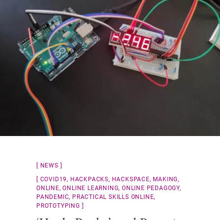
NEWS
COVID19
,
HACKPACKS
,
HACKSPACE
,
MAKING
,
ONLINE
,
ONLINE LEARNING
,
ONLINE PEDAGOGY
,
PANDEMIC
,
PRACTICAL SKILLS ONLINE
,
PROTOTYPING