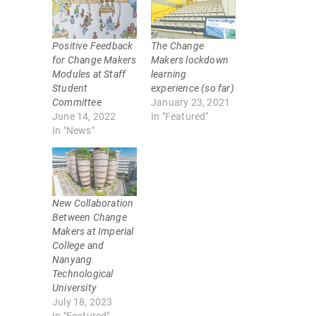
h
h
a
a
r
r
e
e
o
o
Positive Feedback
The Change
n
n
T
F
for Change Makers
Makers lockdown
w
a
Modules at Staff
learning
i
c
t
e
Student
experience (so far)
t
b
Committee
January 23, 2021
e
o
r
o
June 14, 2022
In "Featured"
(
k
In "News"
O
(
p
O
e
p
n
e
s
n
i
s
n
i
n
n
New Collaboration
e
n
w
e
Between Change
w
w
Makers at Imperial
i
w
n
i
College and
d
n
Nanyang
o
d
w
o
Technological
)
w
University
)
July 18, 2023
In "Featured"