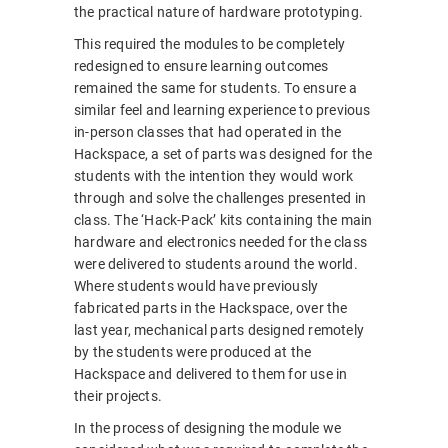
the practical nature of hardware prototyping.
This required the modules to be completely
redesigned to ensure learning outcomes
remained the same for students. To ensure a
similar feel and learning experience to previous
in-person classes that had operated in the
Hackspace, a set of parts was designed for the
students with the intention they would work
through and solve the challenges presented in
class. The ‘Hack-Pack’ kits containing the main
hardware and electronics needed for the class
were delivered to students around the world.
Where students would have previously
fabricated parts in the Hackspace, over the
last year, mechanical parts designed remotely
by the students were produced at the
Hackspace and delivered to them for use in
their projects.
In the process of designing the module we