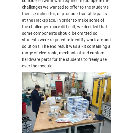
considered what was required to complete the
challenges we wanted to offer to the students,
then searched for, or produced suitable parts
at the Hackspace. In order to make some of
the challenges more difficult, we decided that
some components should be omitted so
students were required to identify work-around
solutions. The end result was a kit containing a
range of electronic, mechanical and custom
hardware parts for the students to freely use
over the module.