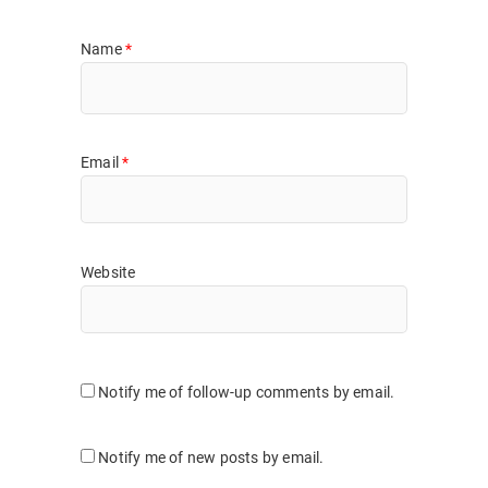
Name
*
Email
*
Website
Notify me of follow-up comments by email.
Notify me of new posts by email.