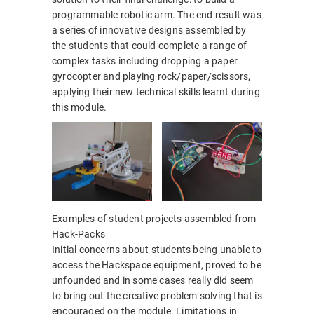
programmable robotic arm. The end result was
a series of innovative designs assembled by
the students that could complete a range of
complex tasks including dropping a paper
gyrocopter and playing rock/paper/scissors,
applying their new technical skills learnt during
this module.
Examples of student projects assembled from
Hack-Packs
Initial concerns about students being unable to
access the Hackspace equipment, proved to be
unfounded and in some cases really did seem
to bring out the creative problem solving that is
encouraged on the module. Limitations in