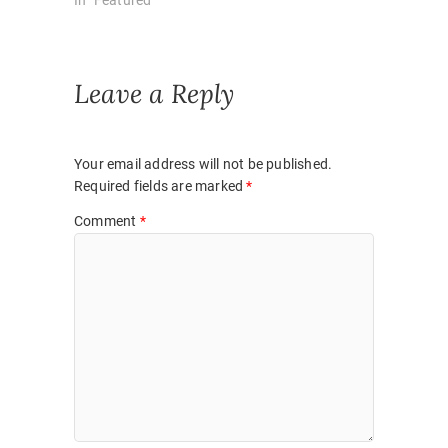
Leave a Reply
Your email address will not be published.
Required fields are marked
*
Comment
*