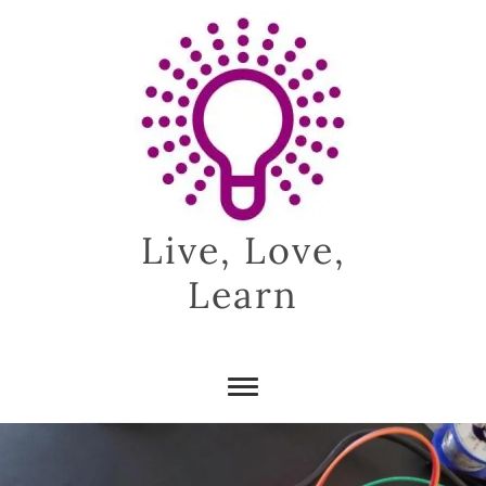
Skip
to
content
Live, Love,
Learn