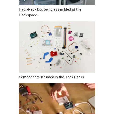
Hack-Pack kits being assembled at the
Hackspace
Components included in the Hack-Packs