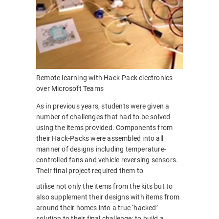
Remote learning with Hack-Pack electronics
over Microsoft Teams
As in previous years, students were given a
number of challenges that had to be solved
using the items provided. Components from
their Hack-Packs were assembled into all
manner of designs including temperature-
controlled fans and vehicle reversing sensors.
Their final project required them to
utilise not only the items from the kits but to
also supplement their designs with items from
around their homes into a true ‘hacked’
solution to their final challenge: to build a