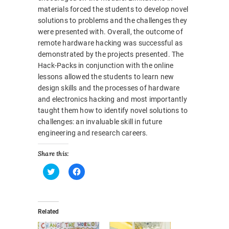
materials forced the students to develop novel
solutions to problems and the challenges they
were presented with. Overall, the outcome of
remote hardware hacking was successful as
demonstrated by the projects presented. The
Hack-Packs in conjunction with the online
lessons allowed the students to learn new
design skills and the processes of hardware
and electronics hacking and most importantly
taught them how to identify novel solutions to
challenges: an invaluable skill in future
engineering and research careers.
Share this:
C
C
l
l
i
i
c
c
k
k
Related
t
t
o
o
s
s