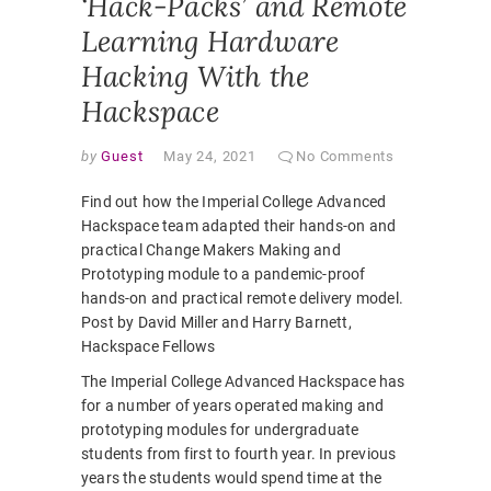
‘Hack-Packs’ and Remote
Learning Hardware
Hacking With the
Hackspace
by
Guest
May 24, 2021
No Comments
Find out how the Imperial College Advanced
Hackspace team adapted their hands-on and
practical Change Makers Making and
Prototyping module to a pandemic-proof
hands-on and practical remote delivery model.
Post by David Miller and Harry Barnett,
Hackspace Fellows
The Imperial College Advanced Hackspace has
for a number of years operated making and
prototyping modules for undergraduate
students from first to fourth year. In previous
years the students would spend time at the