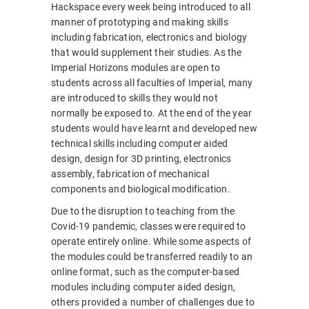
Hackspace every week being introduced to all
manner of prototyping and making skills
including fabrication, electronics and biology
that would supplement their studies. As the
Imperial Horizons modules are open to
students across all faculties of Imperial, many
are introduced to skills they would not
normally be exposed to. At the end of the year
students would have learnt and developed new
technical skills including computer aided
design, design for 3D printing, electronics
assembly, fabrication of mechanical
components and biological modification.
Due to the disruption to teaching from the
Covid-19 pandemic, classes were required to
operate entirely online. While some aspects of
the modules could be transferred readily to an
online format, such as the computer-based
modules including computer aided design,
others provided a number of challenges due to