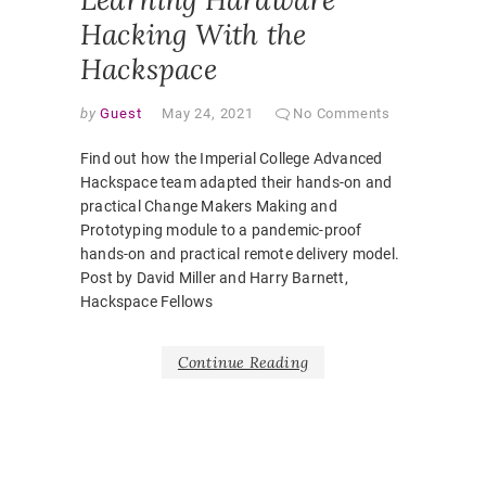
Hacking With the
Hackspace
by
Guest
May 24, 2021
No Comments
Find out how the Imperial College Advanced
Hackspace team adapted their hands-on and
practical Change Makers Making and
Prototyping module to a pandemic-proof
hands-on and practical remote delivery model.
Post by David Miller and Harry Barnett,
Hackspace Fellows
Continue Reading