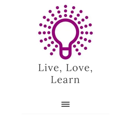
Skip
to
content
Live, Love,
Learn