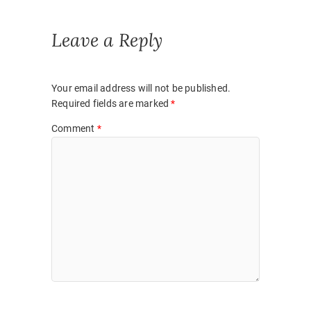
Leave a Reply
Your email address will not be published.
Required fields are marked
*
Comment
*