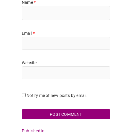
Name
*
Email
*
Website
Notify me of new posts by email.
Post
Published in