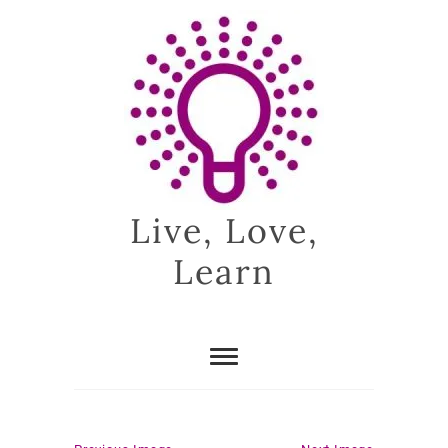
Skip
to
content
Live, Love,
Learn