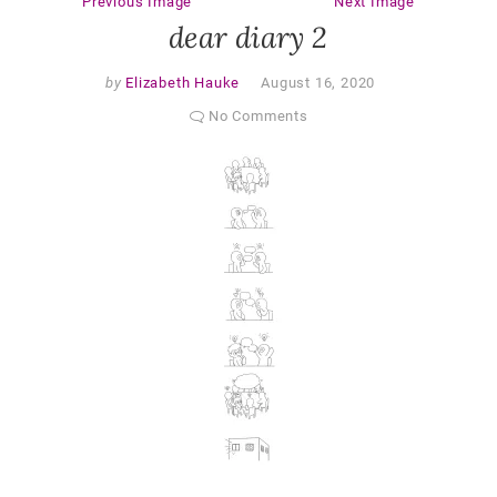
Previous Image
Next Image
dear diary 2
by
Elizabeth Hauke
August 16, 2020
No Comments