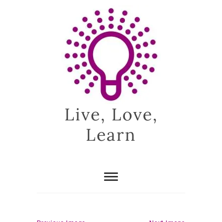
Skip
to
content
Live, Love,
Learn