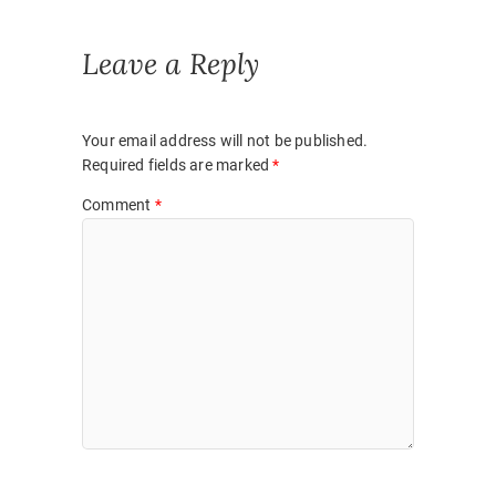
Leave a Reply
Your email address will not be published.
Required fields are marked
*
Comment
*