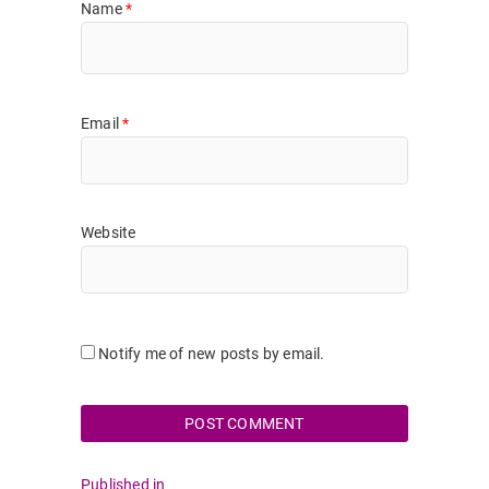
Name
*
Email
*
Website
Notify me of new posts by email.
Post
Published in