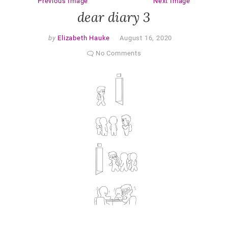
Previous Image
Next Image
dear diary 3
by
Elizabeth Hauke
August 16, 2020
No Comments