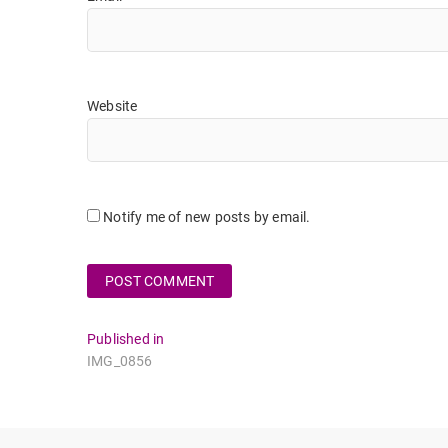
Website
Notify me of new posts by email.
Post
Published in
IMG_0856
navigation