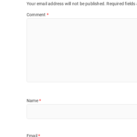
Your email address will not be published.
Required fields
Comment
*
Name
*
Email
*