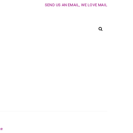
SEND US AN EMAIL, WE LOVE MAIL
ge