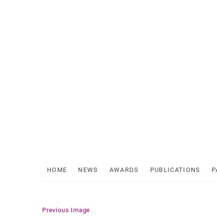
Skip
to
content
HOME
NEWS
AWARDS
PUBLICATIONS
P
Previous Image