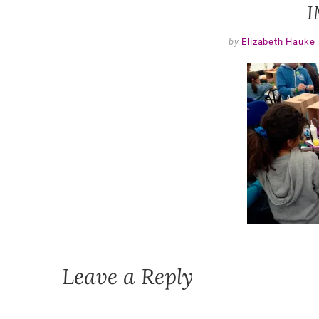
I
by
Elizabeth Hauke
Leave a Reply