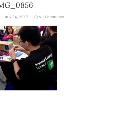
MG_0856
July 24, 2017
No Comments