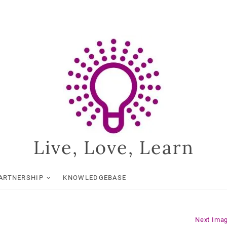
Live, Love, Learn
ARTNERSHIP
KNOWLEDGEBASE
Next Ima