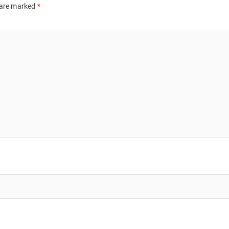
 are marked
*