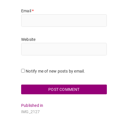
Email
*
Website
Notify me of new posts by email.
Post
Published in
IMG_2127
navigation