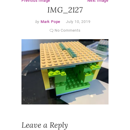
Previous Image
Next Image
IMG_2127
by
Mark Pope
July 10, 2019
No Comments
Leave a Reply