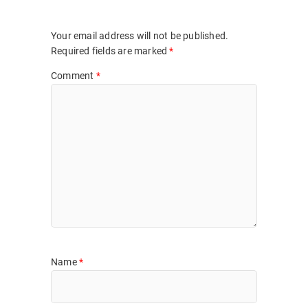
Your email address will not be published.
Required fields are marked
*
Comment
*
Name
*