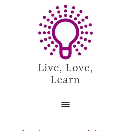
Skip
to
content
Live, Love,
Learn