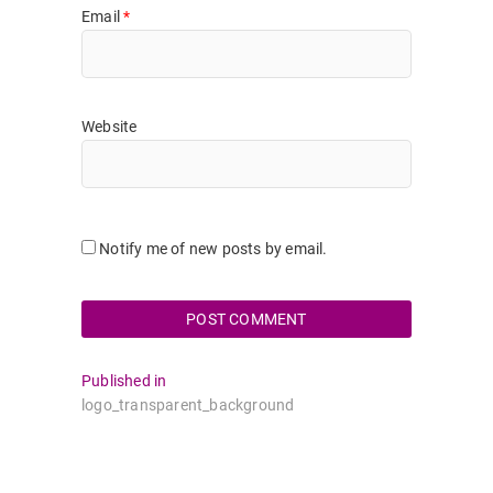
Email
*
Website
Notify me of new posts by email.
Post
Published in
logo_transparent_background
navigation