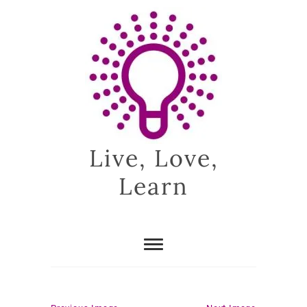
Skip
to
content
Live, Love,
Learn