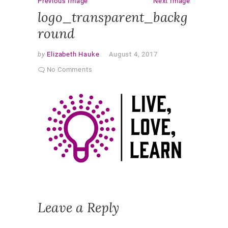
Previous Image
Next Image
logo_transparent_backg
round
by
Elizabeth Hauke
August 4, 2017
No Comments
Leave a Reply