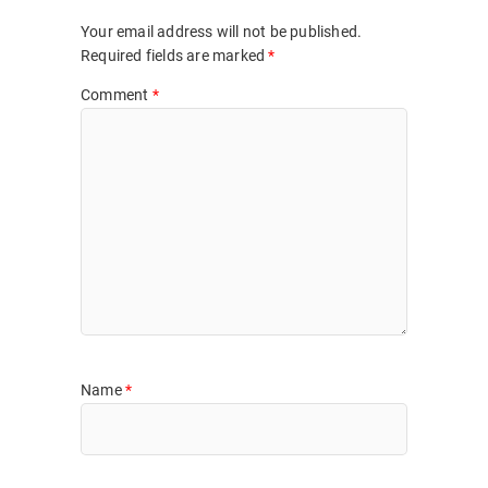
Your email address will not be published.
Required fields are marked
*
Comment
*
Name
*