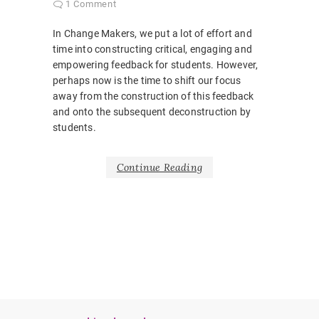
1 Comment
In Change Makers, we put a lot of effort and
time into constructing critical, engaging and
empowering feedback for students. However,
perhaps now is the time to shift our focus
away from the construction of this feedback
and onto the subsequent deconstruction by
students.
Continue Reading