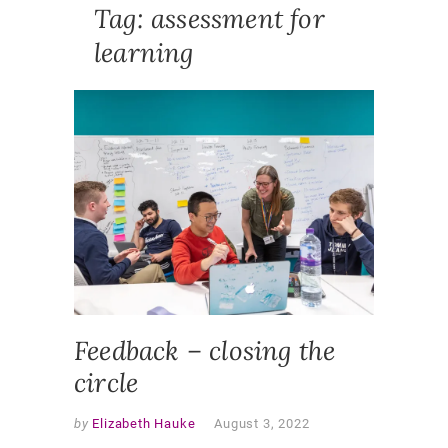
Tag:
assessment for
learning
FEATUR
NEWS
,
SLIDER
ASSESS
ASSESS
FOR
LEARNI
CHANGE
MAKERS
FEEDBA
Feedback – closing the
circle
by
Elizabeth Hauke
August 3, 2022