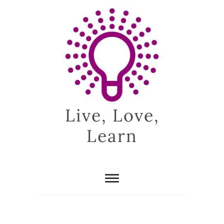
Skip
to
content
Live, Love,
Learn