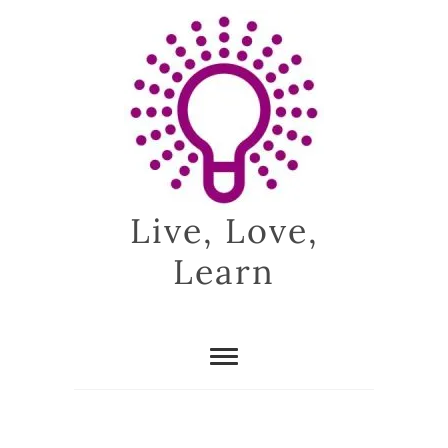
Skip
to
content
Live, Love,
Learn