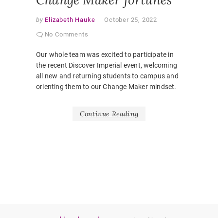
by
Elizabeth Hauke
October 25, 2022
No Comments
Our whole team was excited to participate in
the recent Discover Imperial event, welcoming
all new and returning students to campus and
orienting them to our Change Maker mindset.
Continue Reading