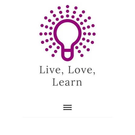
Skip
to
content
Live, Love,
Learn