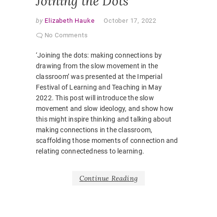
Joining the Dots
by
Elizabeth Hauke
October 17, 2022
No Comments
‘Joining the dots: making connections by
drawing from the slow movement in the
classroom’ was presented at the Imperial
Festival of Learning and Teaching in May
2022. This post will introduce the slow
movement and slow ideology, and show how
this might inspire thinking and talking about
making connections in the classroom,
scaffolding those moments of connection and
relating connectedness to learning.
Continue Reading