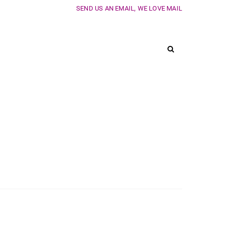
SEND US AN EMAIL, WE LOVE MAIL