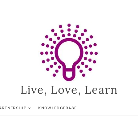
Live, Love, Learn
ARTNERSHIP
KNOWLEDGEBASE