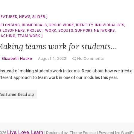
FEATURED
,
NEWS
,
SLIDER
BELONGING
,
BIOMEDICALS
,
GROUP WORK
,
IDENTITY
,
INDIVIDUALISTS
,
HILOSOPHERS
,
PROJECT WORK
,
SCOUTS
,
SUPPORT NETWORKS
,
EACHING
,
TEAM WORK
aking teams work for students…
y
Elizabeth Hauke
August 4, 2022
No Comments
instead of making students work in teams. Read about how we tried a
fferent approach to team work in one of our modules this year.
Continue Reading
Live, Love, Learn
2026
| Designed by:
Theme Freesia
| Powered by:
WordPr