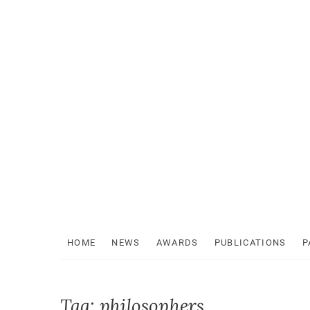
Skip
to
content
HOME
NEWS
AWARDS
PUBLICATIONS
P
Tag:
philosophers