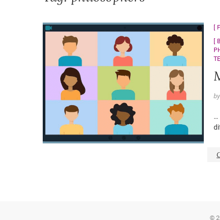
P
T
M
b
… 
di
© 