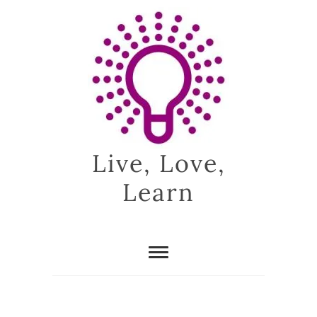
Skip
to
content
Live, Love,
Learn