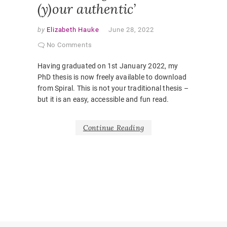
(y)our authentic’
by
Elizabeth Hauke
June 28, 2022
No Comments
Having graduated on 1st January 2022, my
PhD thesis is now freely available to download
from Spiral. This is not your traditional thesis –
but it is an easy, accessible and fun read.
Continue Reading