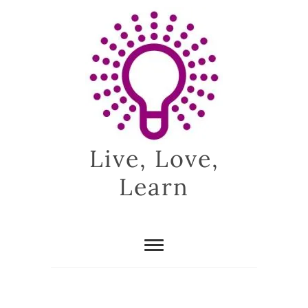
Skip
to
content
Live, Love,
Learn