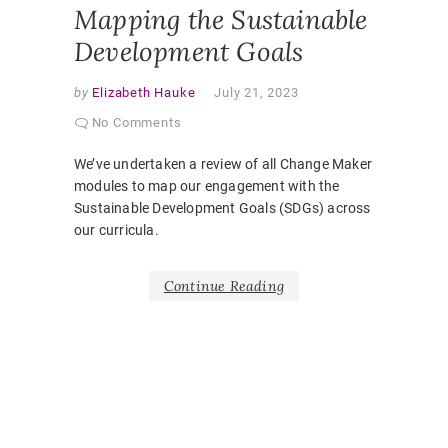
Mapping the Sustainable
Development Goals
by
Elizabeth Hauke
July 21, 2023
No Comments
We’ve undertaken a review of all Change Maker
modules to map our engagement with the
Sustainable Development Goals (SDGs) across
our curricula.
Continue Reading