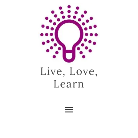
Skip
to
content
Live, Love,
Learn