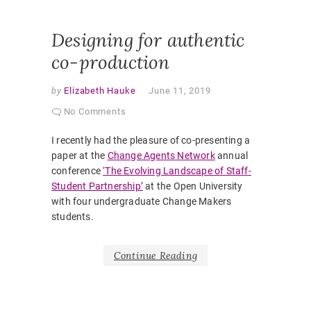
VOICE
,
STUDENT
Designing for authentic
co-production
by
Elizabeth Hauke
June 11, 2019
No Comments
I recently had the pleasure of co-presenting a
paper at the
Change Agents Network
annual
conference
‘The Evolving Landscape of Staff-
Student Partnership’
at the Open University
with four undergraduate Change Makers
students.
Continue Reading