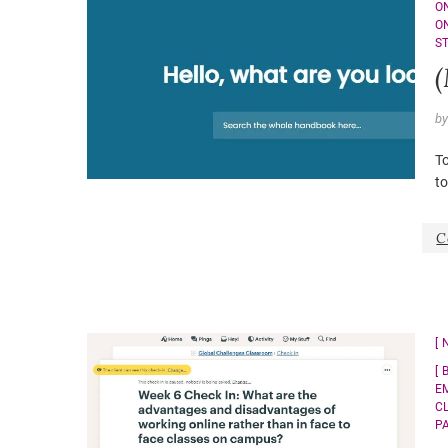
O
O
S
b
To
to
C
E
C
P