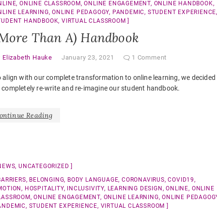
NLINE
,
ONLINE CLASSROOM
,
ONLINE ENGAGEMENT
,
ONLINE HANDBOOK
,
NLINE LEARNING
,
ONLINE PEDAGOGY
,
PANDEMIC
,
STUDENT EXPERIENCE
TUDENT HANDBOOK
,
VIRTUAL CLASSROOM
(More Than A) Handbook
y
Elizabeth Hauke
January 23, 2021
1 Comment
 align with our complete transformation to online learning, we decided
 completely re-write and re-imagine our student handbook.
ontinue Reading
NEWS
,
UNCATEGORIZED
BARRIERS
,
BELONGING
,
BODY LANGUAGE
,
CORONAVIRUS
,
COVID19
,
MOTION
,
HOSPITALITY
,
INCLUSIVITY
,
LEARNING DESIGN
,
ONLINE
,
ONLINE
LASSROOM
,
ONLINE ENGAGEMENT
,
ONLINE LEARNING
,
ONLINE PEDAGOG
ANDEMIC
,
STUDENT EXPERIENCE
,
VIRTUAL CLASSROOM