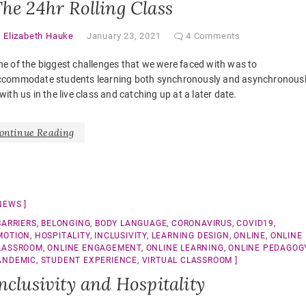
he 24hr Rolling Class
y
Elizabeth Hauke
January 23, 2021
4 Comments
e of the biggest challenges that we were faced with was to
ccommodate students learning both synchronously and asynchronous
with us in the live class and catching up at a later date.
ontinue Reading
NEWS
BARRIERS
,
BELONGING
,
BODY LANGUAGE
,
CORONAVIRUS
,
COVID19
,
MOTION
,
HOSPITALITY
,
INCLUSIVITY
,
LEARNING DESIGN
,
ONLINE
,
ONLINE
LASSROOM
,
ONLINE ENGAGEMENT
,
ONLINE LEARNING
,
ONLINE PEDAGOG
ANDEMIC
,
STUDENT EXPERIENCE
,
VIRTUAL CLASSROOM
nclusivity and Hospitality