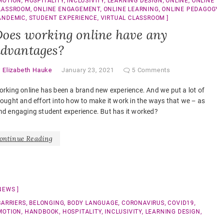
MOTION
,
HOSPITALITY
,
INCLUSIVITY
,
LEARNING DESIGN
,
ONLINE
,
ONLINE
LASSROOM
,
ONLINE ENGAGEMENT
,
ONLINE LEARNING
,
ONLINE PEDAGOG
ANDEMIC
,
STUDENT EXPERIENCE
,
VIRTUAL CLASSROOM
oes working online have any
dvantages?
y
Elizabeth Hauke
January 23, 2021
5 Comments
rking online has been a brand new experience. And we put a lot of
ought and effort into how to make it work in the ways that we – as
nd engaging student experience. But has it worked?
ontinue Reading
NEWS
BARRIERS
,
BELONGING
,
BODY LANGUAGE
,
CORONAVIRUS
,
COVID19
,
MOTION
,
HANDBOOK
,
HOSPITALITY
,
INCLUSIVITY
,
LEARNING DESIGN
,