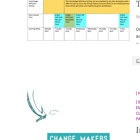
T
b
On
a
– 
C
E
C
P
I