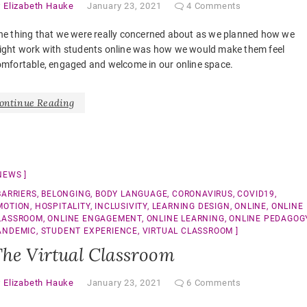
y
Elizabeth Hauke
January 23, 2021
4 Comments
ne thing that we were really concerned about as we planned how we
ight work with students online was how we would make them feel
mfortable, engaged and welcome in our online space.
ontinue Reading
NEWS
BARRIERS
,
BELONGING
,
BODY LANGUAGE
,
CORONAVIRUS
,
COVID19
,
MOTION
,
HOSPITALITY
,
INCLUSIVITY
,
LEARNING DESIGN
,
ONLINE
,
ONLINE
LASSROOM
,
ONLINE ENGAGEMENT
,
ONLINE LEARNING
,
ONLINE PEDAGOG
ANDEMIC
,
STUDENT EXPERIENCE
,
VIRTUAL CLASSROOM
he Virtual Classroom
y
Elizabeth Hauke
January 23, 2021
6 Comments