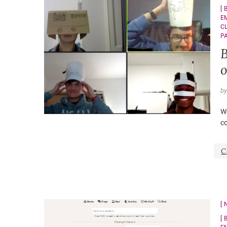
E
C
P
B
o
b
Wo
c
C