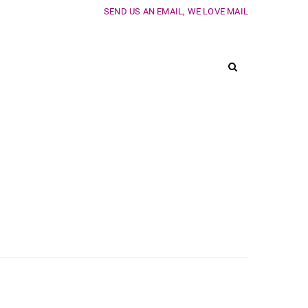
SEND US AN EMAIL, WE LOVE MAIL