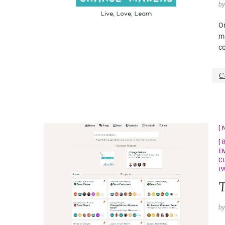
b
O
m
co
C
E
C
P
T
b