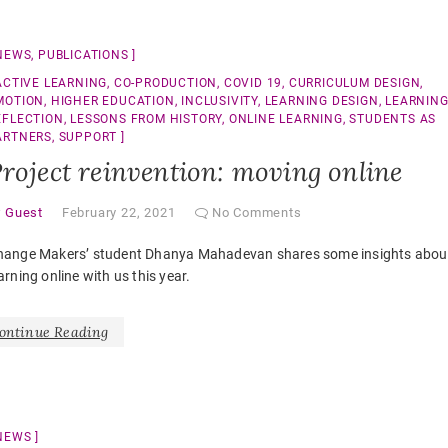
NEWS
,
PUBLICATIONS
ACTIVE LEARNING
,
CO-PRODUCTION
,
COVID 19
,
CURRICULUM DESIGN
,
MOTION
,
HIGHER EDUCATION
,
INCLUSIVITY
,
LEARNING DESIGN
,
LEARNIN
EFLECTION
,
LESSONS FROM HISTORY
,
ONLINE LEARNING
,
STUDENTS AS
ARTNERS
,
SUPPORT
roject reinvention: moving online
y
Guest
February 22, 2021
No Comments
hange Makers’ student Dhanya Mahadevan shares some insights abou
arning online with us this year.
ontinue Reading
NEWS