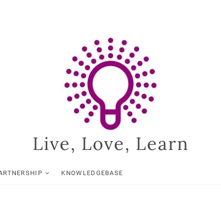
Live, Love, Learn
ARTNERSHIP
KNOWLEDGEBASE