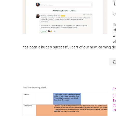
T
b
In
C
we
of
has been a hugely successful part of our new learning de
C
E
C
P