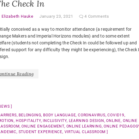
he Check In
y
Elizabeth Hauke
January 23, 2021
4 Comments
itially conceived as a way to monitor attendance (a requirement for
hange Makers and Imperial Horizons modules) and to some extent
lfare (students not completing the Check In could be followed up and
fered support for any difficulty they might be experiencing), the Check 
sign.
ontinue Reading
NEWS
BARRIERS
,
BELONGING
,
BODY LANGUAGE
,
CORONAVIRUS
,
COVID19
,
MOTION
,
HOSPITALITY
,
INCLUSIVITY
,
LEARNING DESIGN
,
ONLINE
,
ONLINE
LASSROOM
,
ONLINE ENGAGEMENT
,
ONLINE LEARNING
,
ONLINE PEDAGOG
ANDEMIC
,
STUDENT EXPERIENCE
,
VIRTUAL CLASSROOM