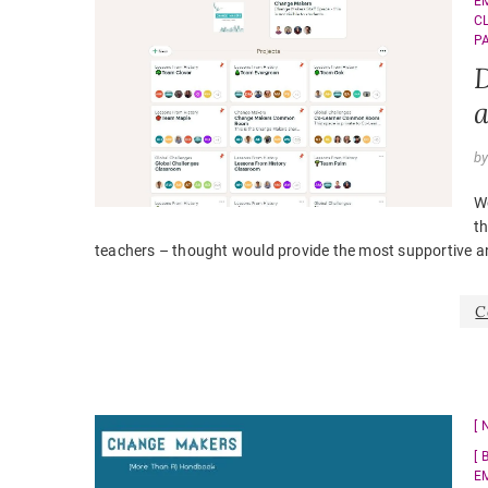
E
C
P
D
a
b
Wo
th
teachers – thought would provide the most supportive a
C
E