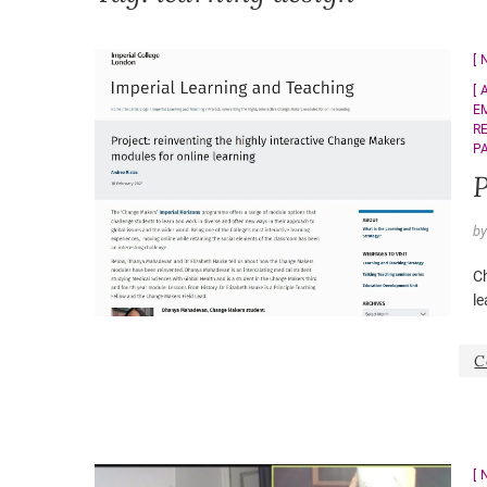
E
R
P
P
b
C
le
C