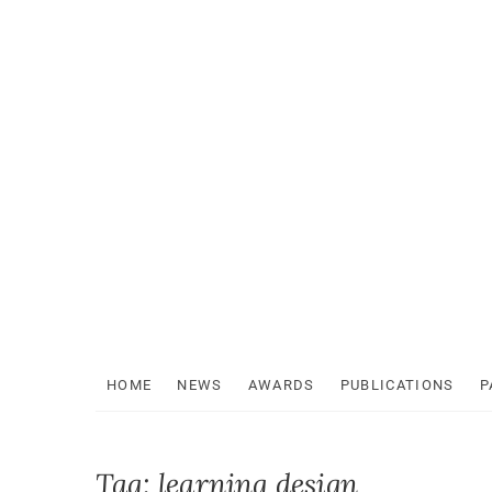
Skip
to
content
HOME
NEWS
AWARDS
PUBLICATIONS
P
Tag:
learning design