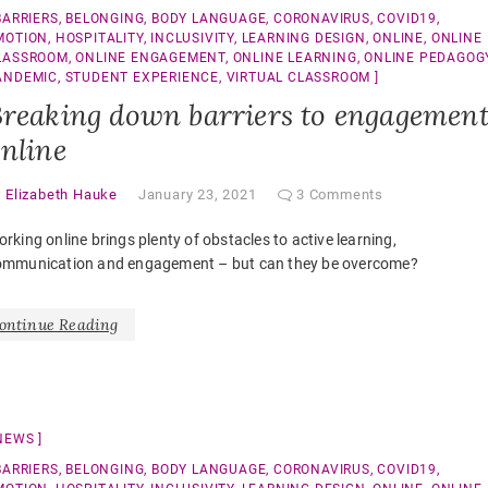
BARRIERS
,
BELONGING
,
BODY LANGUAGE
,
CORONAVIRUS
,
COVID19
,
MOTION
,
HOSPITALITY
,
INCLUSIVITY
,
LEARNING DESIGN
,
ONLINE
,
ONLINE
LASSROOM
,
ONLINE ENGAGEMENT
,
ONLINE LEARNING
,
ONLINE PEDAGOG
ANDEMIC
,
STUDENT EXPERIENCE
,
VIRTUAL CLASSROOM
reaking down barriers to engagemen
nline
y
Elizabeth Hauke
January 23, 2021
3 Comments
rking online brings plenty of obstacles to active learning,
ommunication and engagement – but can they be overcome?
ontinue Reading
NEWS
BARRIERS
,
BELONGING
,
BODY LANGUAGE
,
CORONAVIRUS
,
COVID19
,