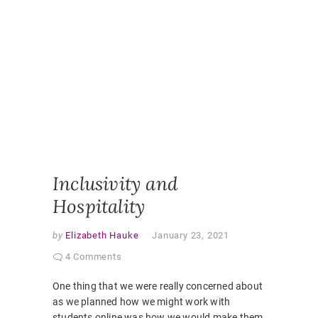
ONLINE
CLASSR
ONLINE
ENGAGE
ONLINE
LEARNI
ONLINE
PEDAGO
PANDEM
STUDEN
EXPERI
VIRTUAL
CLASSR
Inclusivity and
Hospitality
by
Elizabeth Hauke
January 23, 2021
4 Comments
One thing that we were really concerned about
as we planned how we might work with
students online was how we would make them