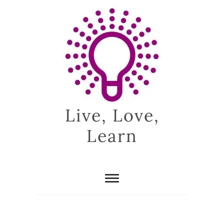
Skip
to
content
Live, Love,
Learn