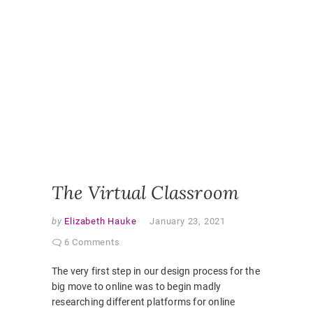
ONLINE
,
ONLINE
CLASSR
ONLINE
ENGAGE
ONLINE
LEARNI
ONLINE
PEDAGO
PANDEM
STUDEN
EXPERI
VIRTUAL
CLASSR
The Virtual Classroom
by
Elizabeth Hauke
January 23, 2021
6 Comments
The very first step in our design process for the
big move to online was to begin madly
researching different platforms for online