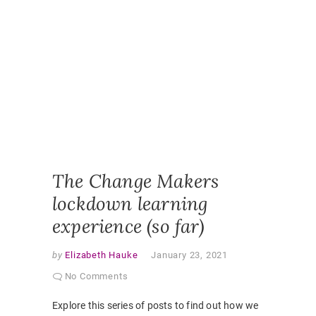
ONLINE
CLASSR
ONLINE
ENGAGE
ONLINE
LEARNI
ONLINE
PEDAGO
PANDEM
STUDEN
EXPERI
VIRTUAL
CLASSR
The Change Makers
lockdown learning
experience (so far)
by
Elizabeth Hauke
January 23, 2021
No Comments
Explore this series of posts to find out how we