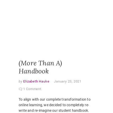
HANDBO
ONLINE
LEARNI
ONLINE
PEDAGO
PANDEM
STUDEN
EXPERI
STUDEN
HANDBO
VIRTUAL
CLASSR
(More Than A)
Handbook
by
Elizabeth Hauke
January 23, 2021
1 Comment
To align with our complete transformation to
online learning, we decided to completely re-
write and re-imagine our student handbook.