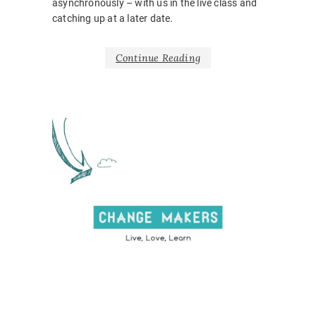
asynchronously – with us in the live class and
catching up at a later date.
Continue Reading
NEWS
BARRIE
BELONG
BODY
LANGUA
CORONA
COVID1
EMOTIO
HOSPITA
INCLUSI
LEARNI
DESIGN
,
ONLINE
,