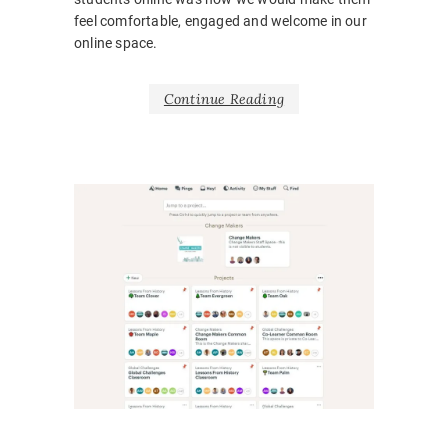
feel comfortable, engaged and welcome in our
online space.
Continue Reading
NEWS
BARRIE
BELONG
BODY
LANGUA
CORONA
COVID1
EMOTIO
HOSPITA
INCLUSI
LEARNI
DESIGN
,