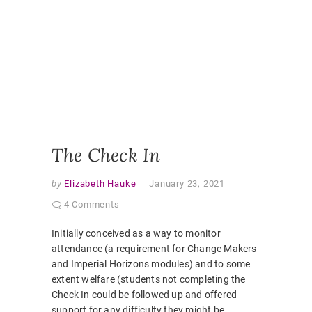
ONLINE
ENGAGE
ONLINE
LEARNI
ONLINE
PEDAGO
PANDEM
STUDEN
EXPERI
VIRTUAL
CLASSR
The Check In
by
Elizabeth Hauke
January 23, 2021
4 Comments
Initially conceived as a way to monitor
attendance (a requirement for Change Makers
and Imperial Horizons modules) and to some
extent welfare (students not completing the
Check In could be followed up and offered
support for any difficulty they might be