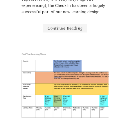
experiencing), the Check In has been a hugely
successful part of our new learning design.
Continue Reading
NEWS
BARRIE
BELONG
BODY
LANGUA
CORONA
COVID1
EMOTIO
HOSPITA
INCLUSI
LEARNI
DESIGN
,