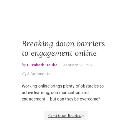
ONLINE
PEDAGO
PANDEM
STUDEN
EXPERI
VIRTUAL
CLASSR
Breaking down barriers
to engagement online
by
Elizabeth Hauke
January 23, 2021
3 Comments
Working online brings plenty of obstacles to
active learning, communication and
engagement – but can they be overcome?
Continue Reading