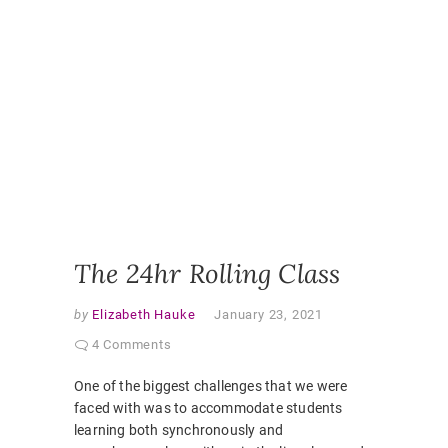
ONLINE
,
ONLINE
CLASSR
ONLINE
ENGAGE
ONLINE
LEARNI
ONLINE
PEDAGO
PANDEM
STUDEN
EXPERI
VIRTUAL
CLASSR
The 24hr Rolling Class
by
Elizabeth Hauke
January 23, 2021
4 Comments
One of the biggest challenges that we were
faced with was to accommodate students
learning both synchronously and