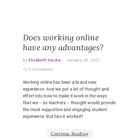
PANDEM
STUDEN
EXPERI
VIRTUAL
CLASSR
Does working online
have any advantages?
by
Elizabeth Hauke
January 23, 2021
5 Comments
Working online has been a brand new
experience. And we put a lot of thought and
effort into how to make it work in the ways
that we – as teachers – thought would provide
the most supportive and engaging student
experience. But has it worked?
Continue Reading