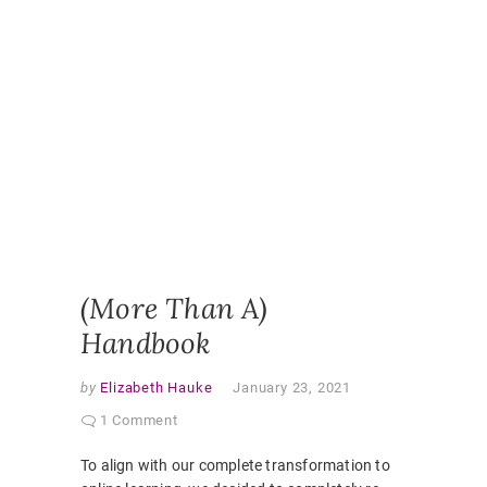
ENGAGE
ONLINE
HANDBO
ONLINE
LEARNI
ONLINE
PEDAGO
PANDEM
STUDEN
EXPERI
STUDEN
HANDBO
VIRTUAL
CLASSR
(More Than A)
Handbook
by
Elizabeth Hauke
January 23, 2021
1 Comment
To align with our complete transformation to