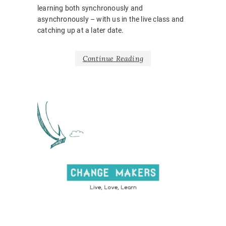
learning both synchronously and
asynchronously – with us in the live class and
catching up at a later date.
Continue Reading
NEWS
BARRIE
BELONG
BODY
LANGUA
CORONA
COVID1
EMOTIO
HOSPITA
INCLUSI
LEARNI