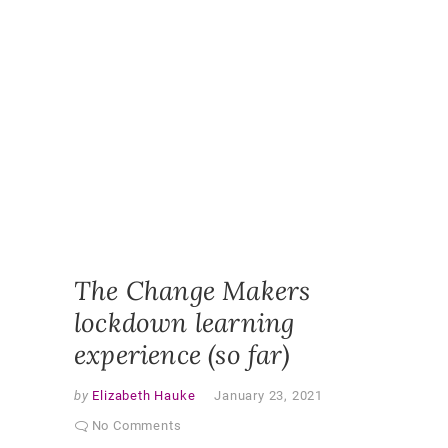
DESIGN
,
ONLINE
,
ONLINE
CLASSR
ONLINE
ENGAGE
ONLINE
LEARNI
ONLINE
PEDAGO
PANDEM
STUDEN
EXPERI
VIRTUAL
CLASSR
The Change Makers
lockdown learning
experience (so far)
by
Elizabeth Hauke
January 23, 2021
No Comments