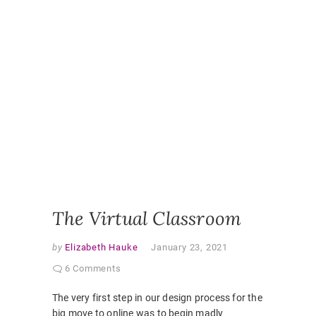
LEARNI
DESIGN
,
ONLINE
,
ONLINE
CLASSR
ONLINE
ENGAGE
ONLINE
LEARNI
ONLINE
PEDAGO
PANDEM
STUDEN
EXPERI
VIRTUAL
CLASSR
The Virtual Classroom
by
Elizabeth Hauke
January 23, 2021
6 Comments
The very first step in our design process for the
big move to online was to begin madly