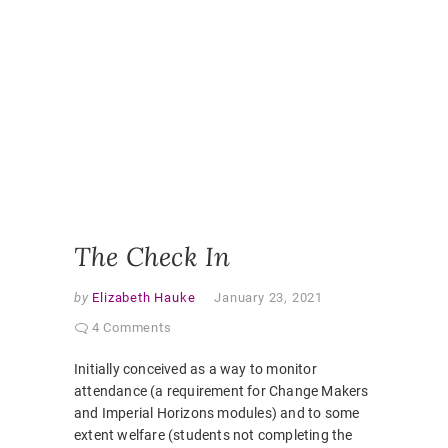
ONLINE
CLASSR
ONLINE
ENGAGE
ONLINE
LEARNI
ONLINE
PEDAGO
PANDEM
STUDEN
EXPERI
VIRTUAL
CLASSR
The Check In
by
Elizabeth Hauke
January 23, 2021
4 Comments
Initially conceived as a way to monitor
attendance (a requirement for Change Makers
and Imperial Horizons modules) and to some
extent welfare (students not completing the