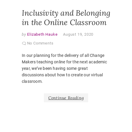
CLASSR
Inclusivity and Belonging
in the Online Classroom
by
Elizabeth Hauke
August 19, 2020
No Comments
In our planning for the delivery of all Change
Makers teaching online for the next academic
year, we’ve been having some great
discussions about how to create our virtual
classroom.
Continue Reading