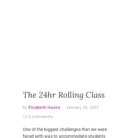
LEARNI
DESIGN
,
ONLINE
,
ONLINE
CLASSR
ONLINE
ENGAGE
ONLINE
LEARNI
ONLINE
PEDAGO
PANDEM
STUDEN
EXPERI
VIRTUAL
CLASSR
The 24hr Rolling Class
by
Elizabeth Hauke
January 23, 2021
4 Comments
One of the biggest challenges that we were
faced with was to accommodate students