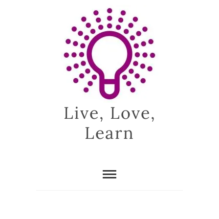
Skip
to
content
Live, Love,
Learn