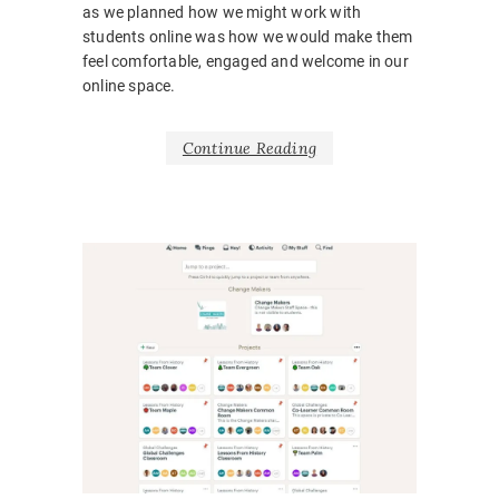
as we planned how we might work with
students online was how we would make them
feel comfortable, engaged and welcome in our
online space.
Continue Reading
NEWS
BARRIE
BELONG
BODY
LANGUA
CORONA
COVID1
EMOTIO
HOSPITA
INCLUSI