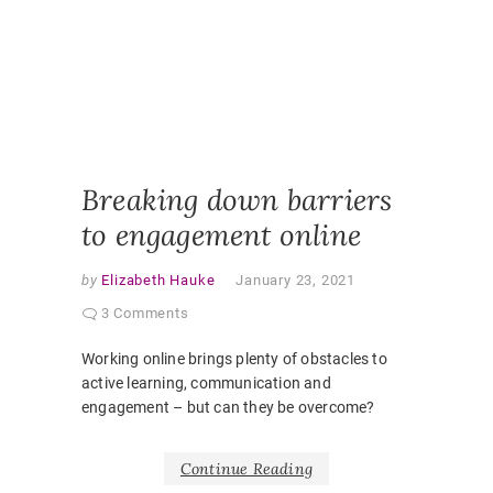
ONLINE
LEARNI
ONLINE
PEDAGO
PANDEM
STUDEN
EXPERI
VIRTUAL
CLASSR
Breaking down barriers
to engagement online
by
Elizabeth Hauke
January 23, 2021
3 Comments
Working online brings plenty of obstacles to
active learning, communication and
engagement – but can they be overcome?
Continue Reading