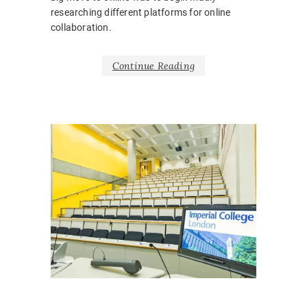
researching different platforms for online
collaboration.
Continue Reading
FEATUR
NEWS
,
SLIDER
BARRIE
BELONG
BODY
LANGUA
CORONA
COVID1
EMOTIO
HOSPITA
INCLUSI
LEARNI