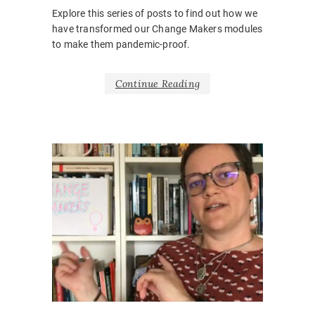
Explore this series of posts to find out how we
have transformed our Change Makers modules
to make them pandemic-proof.
Continue Reading
NEWS
BARRIE
ENGAGE
BELONG
INCLUSI
ONLINE
,
ONLINE
CLASSR
ONLINE
PEDAGO
VIRTUAL