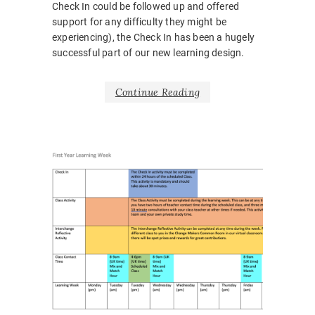
Check In could be followed up and offered
support for any difficulty they might be
experiencing), the Check In has been a hugely
successful part of our new learning design.
Continue Reading
NEWS
BARRIE
BELONG
BODY
LANGUA
CORONA
COVID1
EMOTIO
HOSPITA
INCLUSI