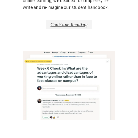
online learning, we decided to completely re-
write and re-imagine our student handbook.
Continue Reading
NEWS
,
UNCATE
BARRIE
BELONG
BODY
LANGUA
CORONA
COVID1
EMOTIO
HOSPITA
INCLUSI
LEARNI
DESIGN
,
ONLINE
,