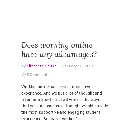
ONLINE
PEDAGO
PANDEM
STUDEN
EXPERI
VIRTUAL
CLASSR
Does working online
have any advantages?
by
Elizabeth Hauke
January 23, 2021
5 Comments
Working online has been a brand new
experience. And we put a lot of thought and
effort into how to make it work in the ways
that we – as teachers – thought would provide
the most supportive and engaging student
experience. But has it worked?