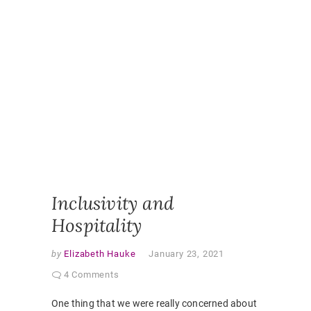
DESIGN
,
ONLINE
,
ONLINE
CLASSR
ONLINE
ENGAGE
ONLINE
LEARNI
ONLINE
PEDAGO
PANDEM
STUDEN
EXPERI
VIRTUAL
CLASSR
Inclusivity and
Hospitality
by
Elizabeth Hauke
January 23, 2021
4 Comments
One thing that we were really concerned about